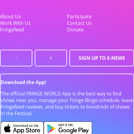
About Us
Participate
Work With Us
Contact Us
Fringefeed
Donate
SIGN UP TO E-NEWS
Download the App!
The official FRINGE WORLD App is the best way to find
shows near you, manage your Fringe Binge schedule, leave
Fringefeed reviews, and buy tickets to hundreds of shows
in the Festival.