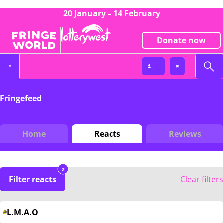
20 January – 14 February
Donate now
Fringefeed
Home
Reacts
Reviews
2
Filter reacts
Clear filters
L.M.A.O