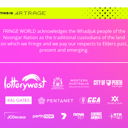
FRINGE WORLD acknowledges the Whadjuk people of the
Noongar Nation as the traditional custodians of the land
on which we Fringe and we pay our respects to Elders past,
present and emerging.