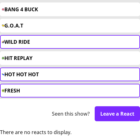
BANG 4 BUCK
G.O.A.T
WILD RIDE
HIT REPLAY
HOT HOT HOT
FRESH
Seen this show?
Leave a React
There are no reacts to display.