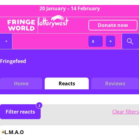
20 January – 14 February
Donate now
Fringefeed
Home
Reacts
Reviews
2
Filter reacts
Clear filters
L.M.A.O