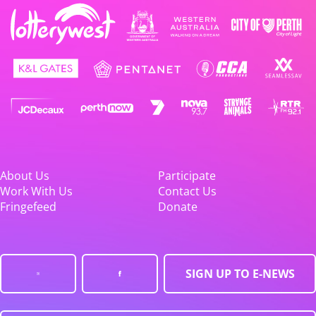
About Us
Participate
Work With Us
Contact Us
Fringefeed
Donate
SIGN UP TO E-NEWS