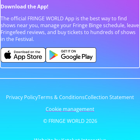
Download the App!
The official FRINGE WORLD App is the best way to find
shows near you, manage your Fringe Binge schedule, leave
Fringefeed reviews, and buy tickets to hundreds of shows
in the Festival.
Privacy Policy
Terms & Conditions
Collection Statement
Cookie management
© FRINGE WORLD 2026