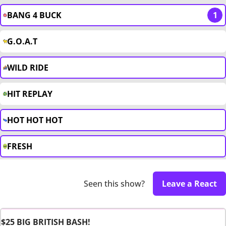
BANG 4 BUCK
1
G.O.A.T
WILD RIDE
HIT REPLAY
HOT HOT HOT
FRESH
Seen this show?
Leave a React
$25 BIG BRITISH BASH!