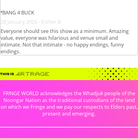
BANG 4 BUCK
28 January 2026 - Esther B.
Everyone should see this show as a minimum. Amazing
value, everyone was hilarious and venue small and
intimate. Not that intimate - no happy endings, funny
endings.
FRINGE WORLD acknowledges the Whadjuk people of the
Noongar Nation as the traditional custodians of the land
on which we Fringe and we pay our respects to Elders past,
present and emerging.