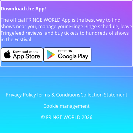
Download the App!
The official FRINGE WORLD App is the best way to find
shows near you, manage your Fringe Binge schedule, leave
Fringefeed reviews, and buy tickets to hundreds of shows
in the Festival.
Privacy Policy
Terms & Conditions
Collection Statement
Cookie management
© FRINGE WORLD 2026