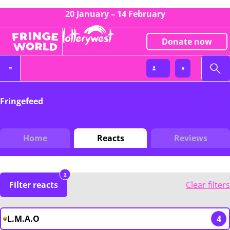
20 January – 14 February
Donate now
Fringefeed
Home
Reacts
Reviews
2
Filter reacts
Clear filters
L.M.A.O
4