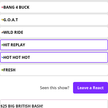
BANG 4 BUCK
G.O.A.T
WILD RIDE
HIT REPLAY
HOT HOT HOT
FRESH
Seen this show?
Leave a React
$25 BIG BRITISH BASH!