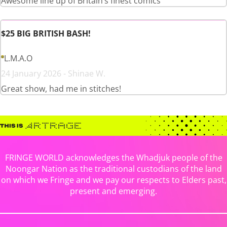
Awesome line up of Britain’s finest comics
$25 BIG BRITISH BASH!
L.M.A.O
24 January 2026 - Shinae W.
Great show, had me in stitches!
FRINGE WORLD acknowledges the Whadjuk people of the
Noongar Nation as the traditional custodians of the land
on which we Fringe and we pay our respects to Elders past,
present and emerging.