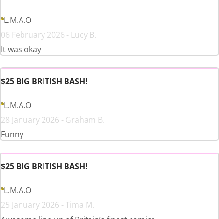
L.M.A.O
06 February 2026 - Lucy B.
It was okay
$25 BIG BRITISH BASH!
L.M.A.O
28 January 2026 - Graham B.
Funny
$25 BIG BRITISH BASH!
L.M.A.O
25 January 2026 - Tima M.