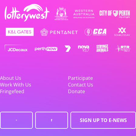
About Us
Participate
Work With Us
Contact Us
Fringefeed
Donate
SIGN UP TO E-NEWS