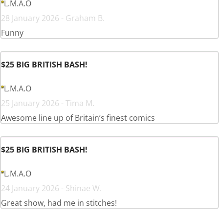
L.M.A.O
28 January 2026 - Graham B.
Funny
$25 BIG BRITISH BASH!
L.M.A.O
25 January 2026 - Tima M.
Awesome line up of Britain’s finest comics
$25 BIG BRITISH BASH!
L.M.A.O
24 January 2026 - Shinae W.
Great show, had me in stitches!