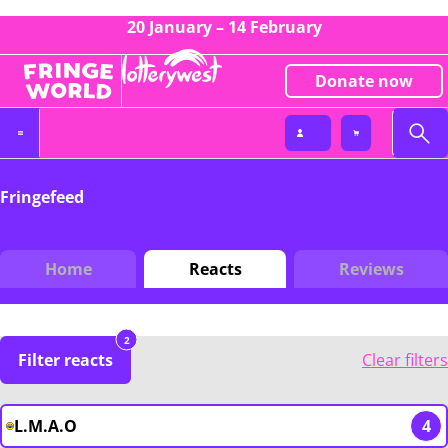
20 January – 14 February
Donate now
Fringefeed
Home
Reacts
Reviews
2
Filter reacts
Clear filters
L.M.A.O
4