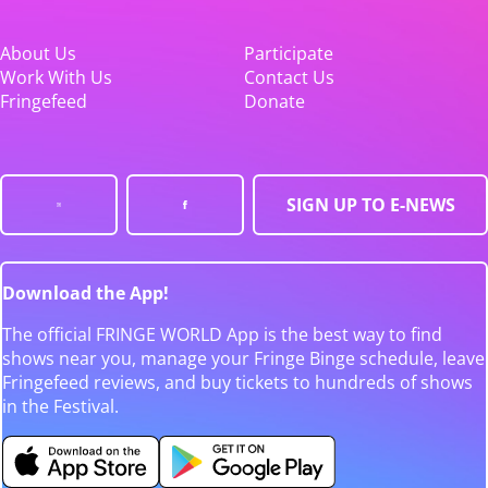
About Us
Participate
Work With Us
Contact Us
Fringefeed
Donate
SIGN UP TO E-NEWS
Download the App!
The official FRINGE WORLD App is the best way to find
shows near you, manage your Fringe Binge schedule, leave
Fringefeed reviews, and buy tickets to hundreds of shows
in the Festival.