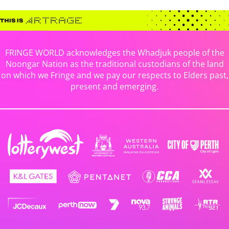
FRINGE WORLD acknowledges the Whadjuk people of the
Noongar Nation as the traditional custodians of the land
on which we Fringe and we pay our respects to Elders past,
present and emerging.