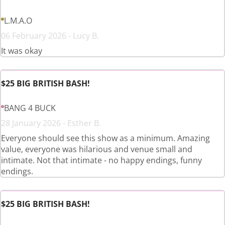
L.M.A.O
06 February 2026 - Lucy B.
It was okay
$25 BIG BRITISH BASH!
BANG 4 BUCK
28 January 2026 - Esther B.
Everyone should see this show as a minimum. Amazing
value, everyone was hilarious and venue small and
intimate. Not that intimate - no happy endings, funny
endings.
$25 BIG BRITISH BASH!