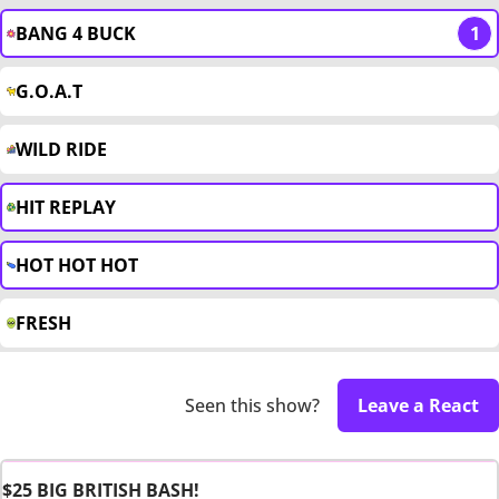
BANG 4 BUCK
1
G.O.A.T
WILD RIDE
HIT REPLAY
HOT HOT HOT
FRESH
Seen this show?
Leave a React
$25 BIG BRITISH BASH!