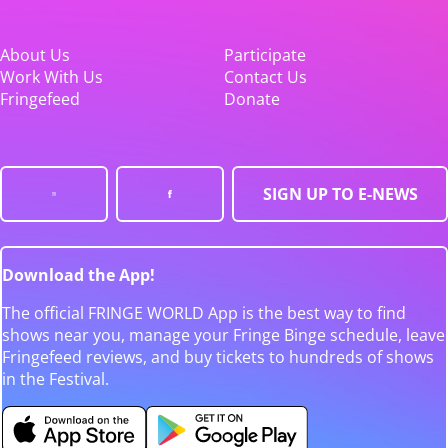
About Us
Participate
Work With Us
Contact Us
Fringefeed
Donate
SIGN UP TO E-NEWS
Download the App!
The official FRINGE WORLD App is the best way to find
shows near you, manage your Fringe Binge schedule, leave
Fringefeed reviews, and buy tickets to hundreds of shows
in the Festival.