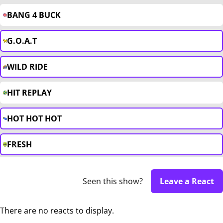
BANG 4 BUCK
G.O.A.T
WILD RIDE
HIT REPLAY
HOT HOT HOT
FRESH
Seen this show?
Leave a React
There are no reacts to display.