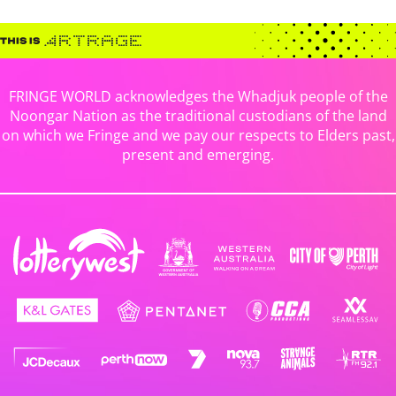
FRINGE WORLD acknowledges the Whadjuk people of the
Noongar Nation as the traditional custodians of the land
on which we Fringe and we pay our respects to Elders past,
present and emerging.