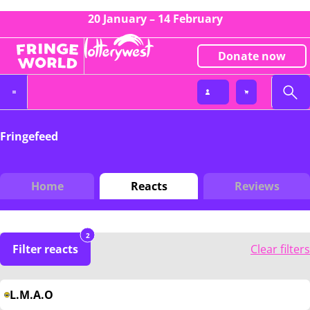
20 January – 14 February
Donate now
Fringefeed
Home
Reacts
Reviews
2
Filter reacts
Clear filters
L.M.A.O