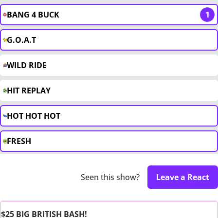
BANG 4 BUCK
1
G.O.A.T
WILD RIDE
HIT REPLAY
HOT HOT HOT
FRESH
Seen this show?
Leave a React
$25 BIG BRITISH BASH!