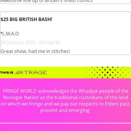
Awesome line up of Britain’s finest comics
$25 BIG BRITISH BASH!
L.M.A.O
24 January 2026 - Shinae W.
Great show, had me in stitches!
FRINGE WORLD acknowledges the Whadjuk people of the
Noongar Nation as the traditional custodians of the land
on which we Fringe and we pay our respects to Elders past,
present and emerging.