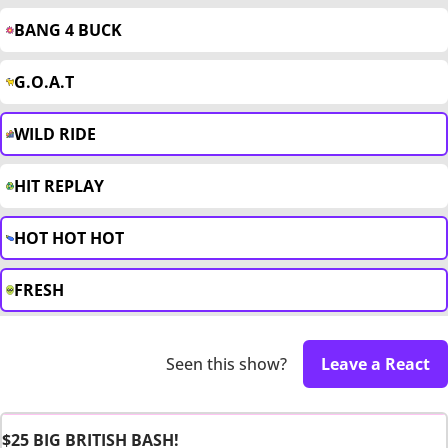
BANG 4 BUCK
G.O.A.T
WILD RIDE
HIT REPLAY
HOT HOT HOT
FRESH
Seen this show?
Leave a React
$25 BIG BRITISH BASH!