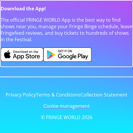
Download the App!
The official FRINGE WORLD App is the best way to find
shows near you, manage your Fringe Binge schedule, leave
Fringefeed reviews, and buy tickets to hundreds of shows
in the Festival.
Privacy Policy
Terms & Conditions
Collection Statement
Cookie management
© FRINGE WORLD 2026