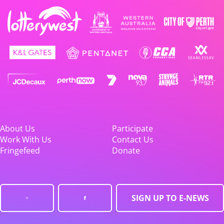
About Us
Participate
Work With Us
Contact Us
Fringefeed
Donate
SIGN UP TO E-NEWS