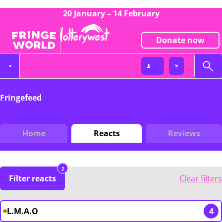
20 January – 14 February
Donate now
Fringefeed
Home
Reacts
Reviews
2
Filter reacts
Clear filters
L.M.A.O
4