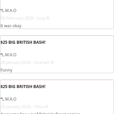
L.M.A.O
06 February 2026 - Lucy B.
It was okay
$25 BIG BRITISH BASH!
L.M.A.O
28 January 2026 - Graham B.
Funny
$25 BIG BRITISH BASH!
L.M.A.O
25 January 2026 - Tima M.