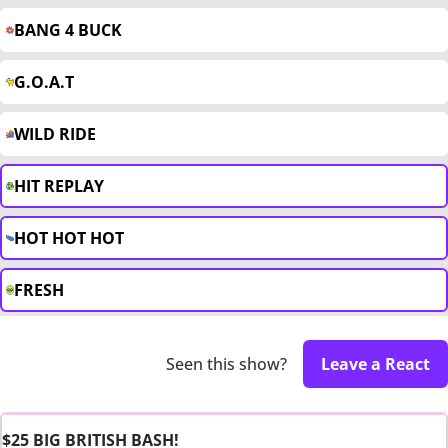
BANG 4 BUCK
G.O.A.T
WILD RIDE
HIT REPLAY
HOT HOT HOT
FRESH
Seen this show?
Leave a React
$25 BIG BRITISH BASH!