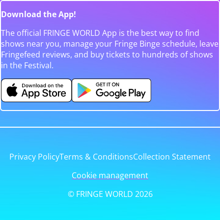
Download the App!
The official FRINGE WORLD App is the best way to find
shows near you, manage your Fringe Binge schedule, leave
Fringefeed reviews, and buy tickets to hundreds of shows
in the Festival.
Privacy Policy
Terms & Conditions
Collection Statement
Cookie management
© FRINGE WORLD 2026