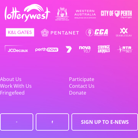
About Us
Participate
Work With Us
Contact Us
Fringefeed
Donate
SIGN UP TO E-NEWS