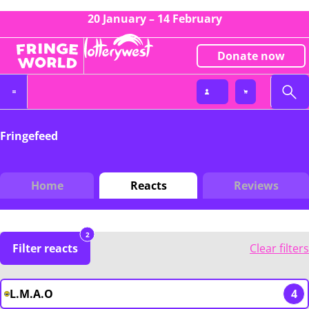
20 January – 14 February
Donate now
Fringefeed
Home
Reacts
Reviews
2
Filter reacts
Clear filters
L.M.A.O
4