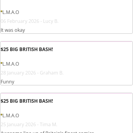
L.M.A.O
06 February 2026 - Lucy B.
It was okay
$25 BIG BRITISH BASH!
L.M.A.O
28 January 2026 - Graham B.
Funny
$25 BIG BRITISH BASH!
L.M.A.O
25 January 2026 - Tima M.