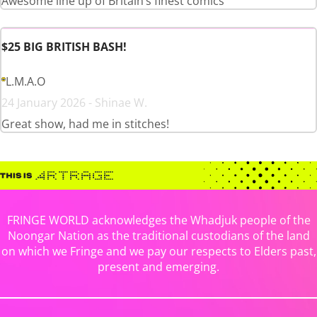
Awesome line up of Britain’s finest comics
$25 BIG BRITISH BASH!
L.M.A.O
24 January 2026 - Shinae W.
Great show, had me in stitches!
FRINGE WORLD acknowledges the Whadjuk people of the
Noongar Nation as the traditional custodians of the land
on which we Fringe and we pay our respects to Elders past,
present and emerging.