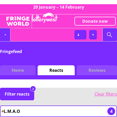
20 January – 14 February
Donate now
Fringefeed
Home
Reacts
Reviews
2
Filter reacts
Clear filters
L.M.A.O
4