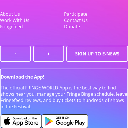
About Us
Participate
Work With Us
Contact Us
Fringefeed
Donate
SIGN UP TO E-NEWS
Download the App!
The official FRINGE WORLD App is the best way to find
shows near you, manage your Fringe Binge schedule, leave
Fringefeed reviews, and buy tickets to hundreds of shows
in the Festival.