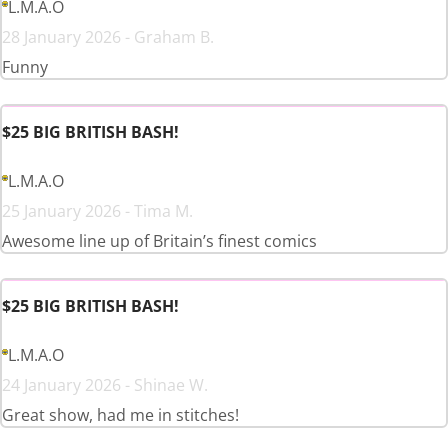
L.M.A.O
28 January 2026 - Graham B.
Funny
$25 BIG BRITISH BASH!
L.M.A.O
25 January 2026 - Tima M.
Awesome line up of Britain’s finest comics
$25 BIG BRITISH BASH!
L.M.A.O
24 January 2026 - Shinae W.
Great show, had me in stitches!