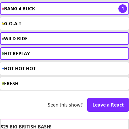
BANG 4 BUCK
1
G.O.A.T
WILD RIDE
HIT REPLAY
HOT HOT HOT
FRESH
Seen this show?
Leave a React
$25 BIG BRITISH BASH!