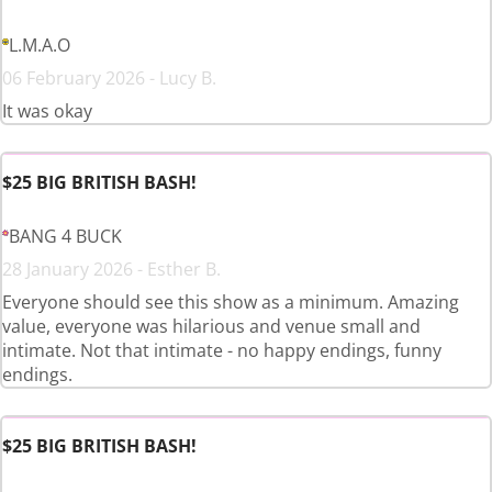
L.M.A.O
06 February 2026 - Lucy B.
It was okay
$25 BIG BRITISH BASH!
BANG 4 BUCK
28 January 2026 - Esther B.
Everyone should see this show as a minimum. Amazing
value, everyone was hilarious and venue small and
intimate. Not that intimate - no happy endings, funny
endings.
$25 BIG BRITISH BASH!