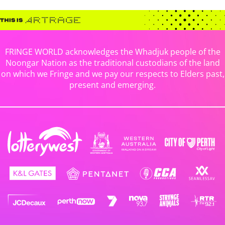
FRINGE WORLD acknowledges the Whadjuk people of the
Noongar Nation as the traditional custodians of the land
on which we Fringe and we pay our respects to Elders past,
present and emerging.