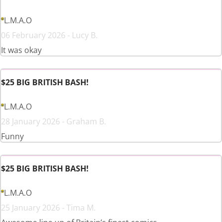
L.M.A.O
06 February 2026 - Lucy B.
It was okay
$25 BIG BRITISH BASH!
L.M.A.O
28 January 2026 - Graham B.
Funny
$25 BIG BRITISH BASH!
L.M.A.O
25 January 2026 - Tima M.