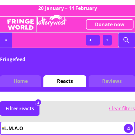
20 January – 14 February
Donate now
Fringefeed
Home
Reacts
Reviews
2
Filter reacts
Clear filters
L.M.A.O
4