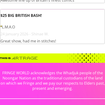
Awesome line up of Britain’s finest comics
$25 BIG BRITISH BASH!
L.M.A.O
24 January 2026 - Shinae W.
Great show, had me in stitches!
FRINGE WORLD acknowledges the Whadjuk people of the
Noongar Nation as the traditional custodians of the land
on which we Fringe and we pay our respects to Elders past,
present and emerging.