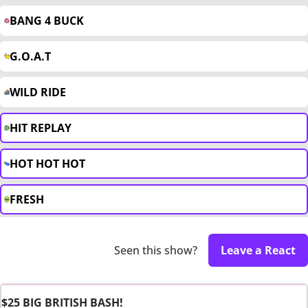
BANG 4 BUCK
G.O.A.T
WILD RIDE
HIT REPLAY
HOT HOT HOT
FRESH
Seen this show?
Leave a React
$25 BIG BRITISH BASH!