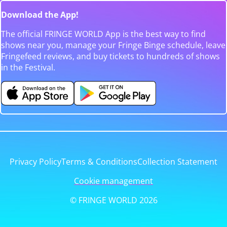
Download the App!
The official FRINGE WORLD App is the best way to find
shows near you, manage your Fringe Binge schedule, leave
Fringefeed reviews, and buy tickets to hundreds of shows
in the Festival.
Privacy Policy
Terms & Conditions
Collection Statement
Cookie management
© FRINGE WORLD 2026