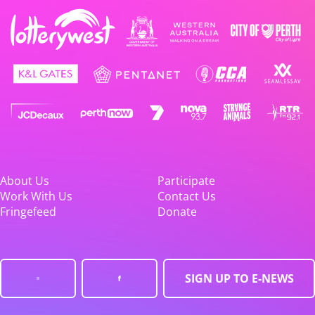
About Us
Participate
Work With Us
Contact Us
Fringefeed
Donate
SIGN UP TO E-NEWS