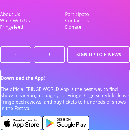
About Us
Participate
Work With Us
Contact Us
Fringefeed
Donate
SIGN UP TO E-NEWS
Download the App!
The official FRINGE WORLD App is the best way to find
shows near you, manage your Fringe Binge schedule, leave
Fringefeed reviews, and buy tickets to hundreds of shows
in the Festival.