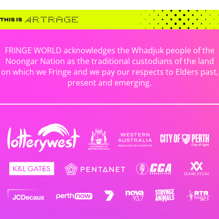
FRINGE WORLD acknowledges the Whadjuk people of the
Noongar Nation as the traditional custodians of the land
on which we Fringe and we pay our respects to Elders past,
present and emerging.