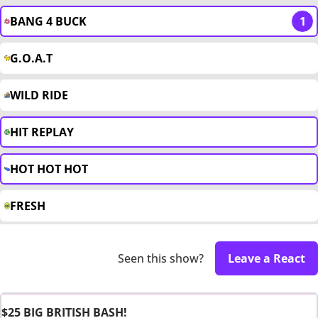
BANG 4 BUCK
1
G.O.A.T
WILD RIDE
HIT REPLAY
HOT HOT HOT
FRESH
Seen this show?
Leave a React
$25 BIG BRITISH BASH!