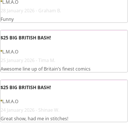
L.M.A.O
28 January 2026 - Graham B.
Funny
$25 BIG BRITISH BASH!
L.M.A.O
25 January 2026 - Tima M.
Awesome line up of Britain’s finest comics
$25 BIG BRITISH BASH!
L.M.A.O
24 January 2026 - Shinae W.
Great show, had me in stitches!