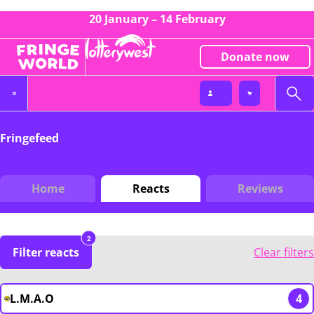
20 January – 14 February
Donate now
Fringefeed
Home
Reacts
Reviews
2
Filter reacts
Clear filters
L.M.A.O
4