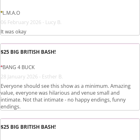
L.M.A.O
06 February 2026 - Lucy B.
It was okay
$25 BIG BRITISH BASH!
BANG 4 BUCK
28 January 2026 - Esther B.
Everyone should see this show as a minimum. Amazing
value, everyone was hilarious and venue small and
intimate. Not that intimate - no happy endings, funny
endings.
$25 BIG BRITISH BASH!