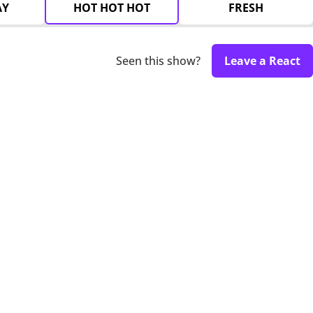
AY
HOT HOT HOT
FRESH
Seen this show?
Leave a React