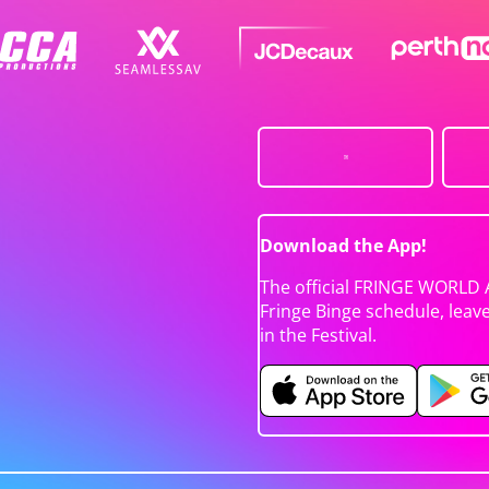
Download the App!
The official FRINGE WORLD 
Fringe Binge schedule, leav
in the Festival.