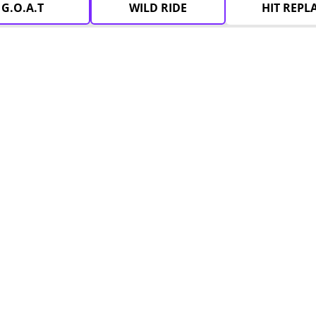
G.O.A.T
WILD RIDE
HIT REPL