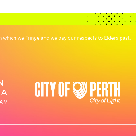
which we Fringe and we pay our respects to Elders past,