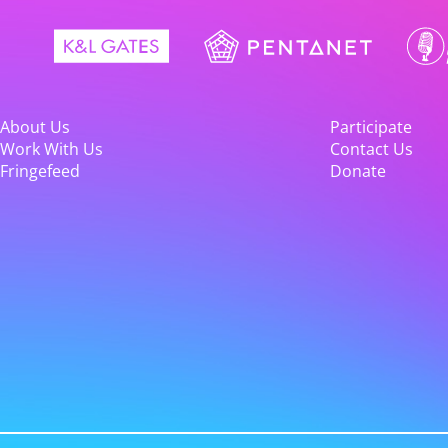
About Us
Participate
Work With Us
Contact Us
Fringefeed
Donate