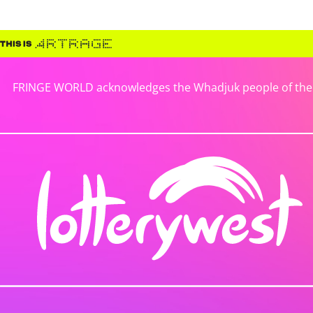
FRINGE WORLD acknowledges the Whadjuk people of the No