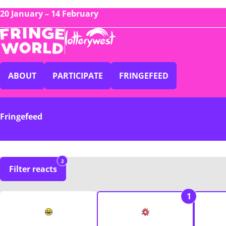
20 January – 14 February
ABOUT
PARTICIPATE
FRINGEFEED
Fringefeed
2
Filter reacts
1