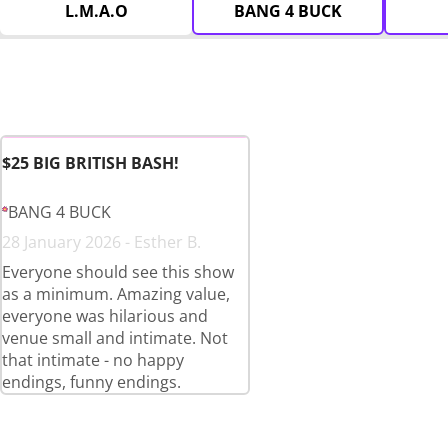
L.M.A.O
BANG 4 BUCK
$25 BIG BRITISH BASH!
BANG 4 BUCK
28 January 2026 - Esther B.
Everyone should see this show
as a minimum. Amazing value,
everyone was hilarious and
venue small and intimate. Not
that intimate - no happy
endings, funny endings.