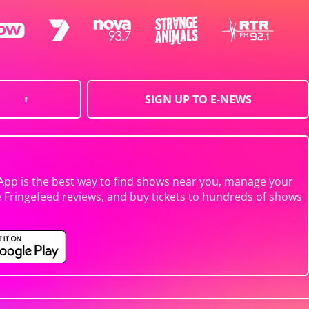
SIGN UP TO E-NEWS
App is the best way to find shows near you, manage your
e Fringefeed reviews, and buy tickets to hundreds of shows