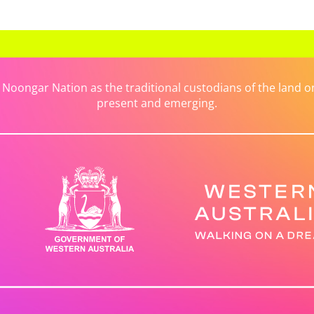
ongar Nation as the traditional custodians of the land on 
present and emerging.