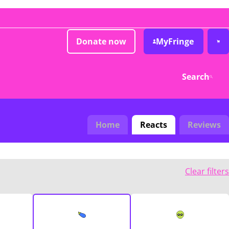
Donate now
MyFringe
Search
Home
Reacts
Reviews
Clear filters