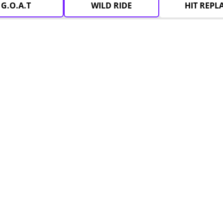
G.O.A.T
WILD RIDE
HIT REPL