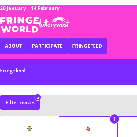
20 January – 14 February
ABOUT
PARTICIPATE
FRINGEFEED
Fringefeed
2
Filter reacts
1