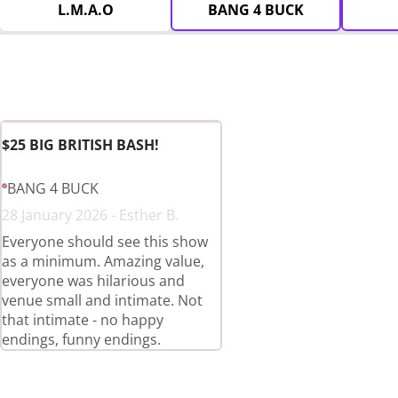
L.M.A.O
BANG 4 BUCK
$25 BIG BRITISH BASH!
BANG 4 BUCK
28 January 2026 - Esther B.
Everyone should see this show
as a minimum. Amazing value,
everyone was hilarious and
venue small and intimate. Not
that intimate - no happy
endings, funny endings.