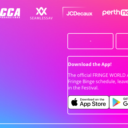
Download the App!
The official FRINGE WORLD 
Fringe Binge schedule, leav
in the Festival.