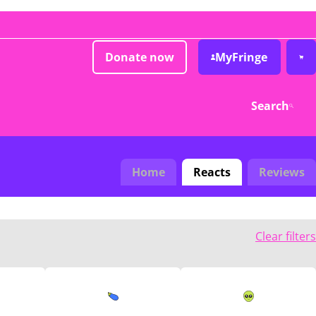
Donate now
MyFringe
Search
Home
Reacts
Reviews
Clear filters