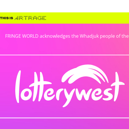
FRINGE WORLD acknowledges the Whadjuk people of the No