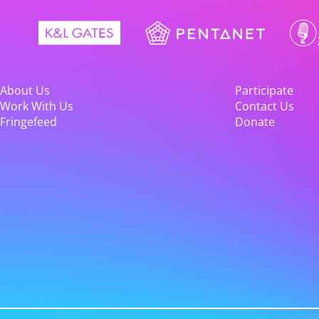
About Us
Participate
Work With Us
Contact Us
Fringefeed
Donate