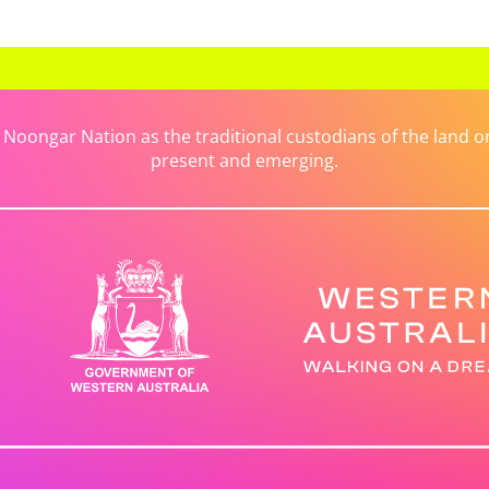
ongar Nation as the traditional custodians of the land on 
present and emerging.