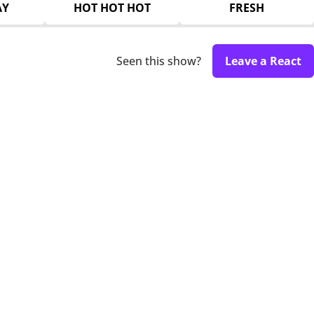
AY
HOT HOT HOT
FRESH
Seen this show?
Leave a React