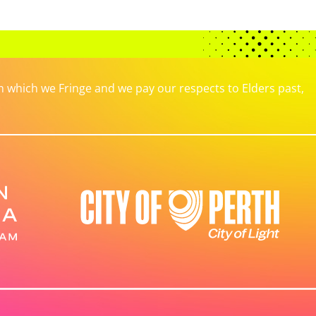
which we Fringe and we pay our respects to Elders past,