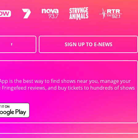
SIGN UP TO E-NEWS
App is the best way to find shows near you, manage your
e Fringefeed reviews, and buy tickets to hundreds of shows