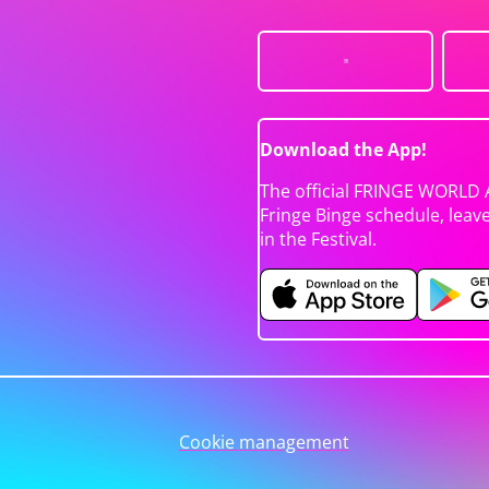
Download the App!
The official FRINGE WORLD 
Fringe Binge schedule, leav
in the Festival.
Cookie management