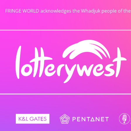
FRINGE WORLD acknowledges the Whadjuk people of the No