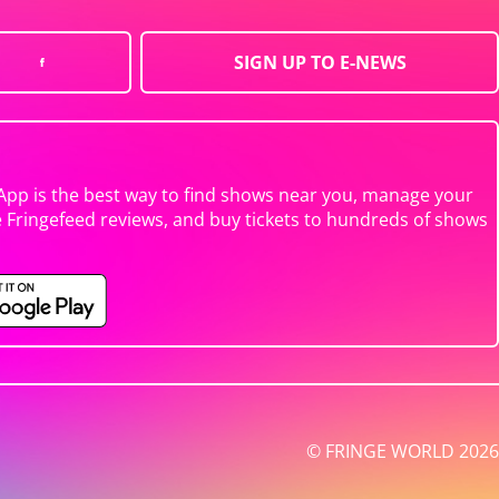
SIGN UP TO E-NEWS
App is the best way to find shows near you, manage your
e Fringefeed reviews, and buy tickets to hundreds of shows
© FRINGE WORLD 2026