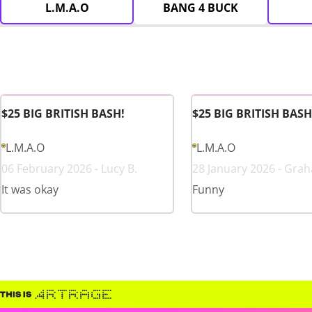
L.M.A.O
BANG 4 BUCK
$25 BIG BRITISH BASH!
$25 BIG BRITISH BASH
L.M.A.O
L.M.A.O
06 February 2026 - Lucy B.
28 January 2026 - Gra
It was okay
Funny