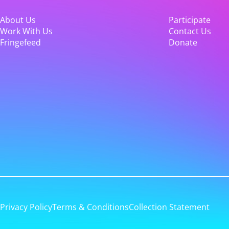
About Us
Participate
Work With Us
Contact Us
Fringefeed
Donate
Privacy Policy
Terms & Conditions
Collection Statement