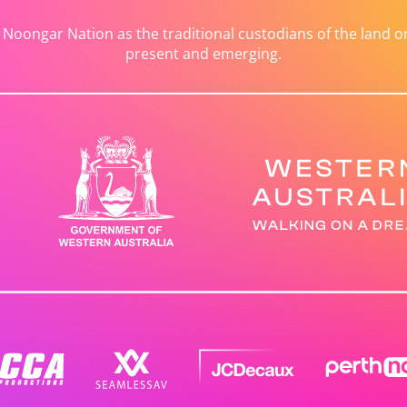
ongar Nation as the traditional custodians of the land on 
present and emerging.