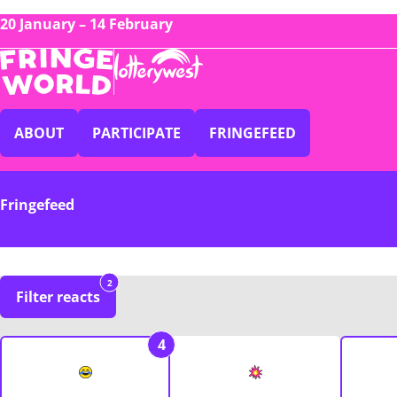
20 January – 14 February
ABOUT
PARTICIPATE
FRINGEFEED
Fringefeed
2
Filter reacts
4