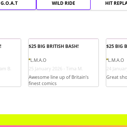
G.O.A.T
WILD RIDE
HIT REPL
!
$25 BIG BRITISH BASH!
$25 BIG 
L.M.A.O
L.M.A.O
ham B.
25 January 2026 - Tima M.
24 Januar
Awesome line up of Britain’s
Great sho
finest comics