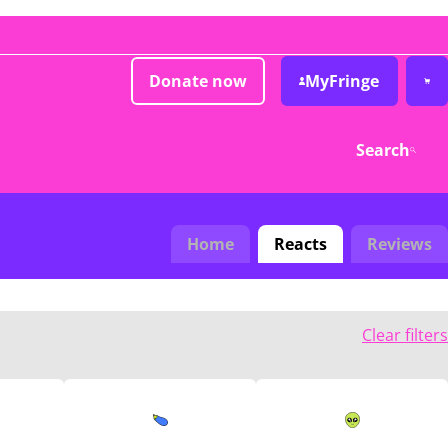
Donate now
MyFringe
Search
Home
Reacts
Reviews
Clear filters