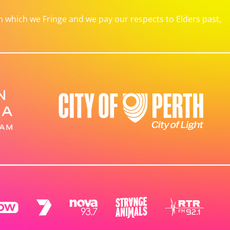
which we Fringe and we pay our respects to Elders past,