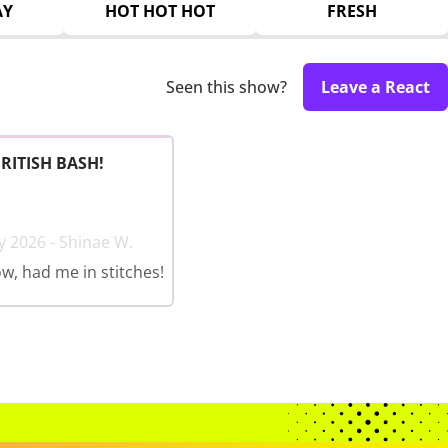
AY
HOT HOT HOT
FRESH
Seen this show?
Leave a React
BRITISH BASH!
y 2026 - Shinae W.
w, had me in stitches!