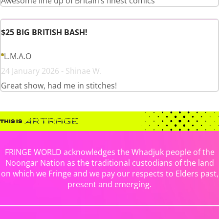
Awesome line up of Britain’s finest comics
$25 BIG BRITISH BASH!
L.M.A.O
24 January 2026 - Shinae W.
Great show, had me in stitches!
FRINGE WORLD acknowledges the Whadjuk people of the
Noongar Nation as the traditional custodians of the land
on which we Fringe and we pay our respects to Elders past,
present and emerging.