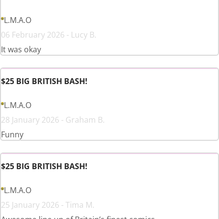
L.M.A.O
06 February 2026 - Lucy B.
It was okay
$25 BIG BRITISH BASH!
L.M.A.O
28 January 2026 - Graham B.
Funny
$25 BIG BRITISH BASH!
L.M.A.O
25 January 2026 - Tima M.