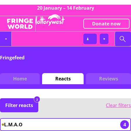
20 January – 14 February
Donate now
Fringefeed
Home
Reacts
Reviews
2
Filter reacts
Clear filters
L.M.A.O
4