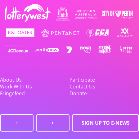
About Us
Participate
Work With Us
Contact Us
Fringefeed
Donate
SIGN UP TO E-NEWS