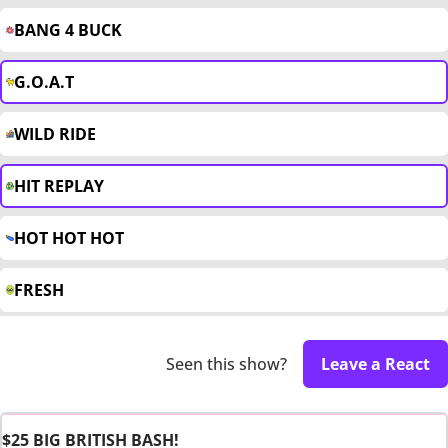
BANG 4 BUCK
G.O.A.T
WILD RIDE
HIT REPLAY
HOT HOT HOT
FRESH
Seen this show?
Leave a React
$25 BIG BRITISH BASH!