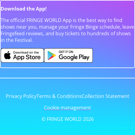
Download the App!
The official FRINGE WORLD App is the best way to find
shows near you, manage your Fringe Binge schedule, leave
Fringefeed reviews, and buy tickets to hundreds of shows
in the Festival.
Privacy Policy
Terms & Conditions
Collection Statement
Cookie management
© FRINGE WORLD 2026