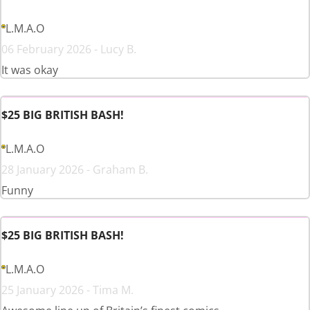
L.M.A.O
06 February 2026 - Lucy B.
It was okay
$25 BIG BRITISH BASH!
L.M.A.O
28 January 2026 - Graham B.
Funny
$25 BIG BRITISH BASH!
L.M.A.O
25 January 2026 - Tima M.