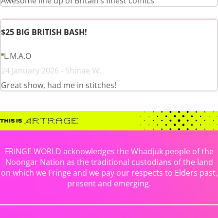
Awesome line up of Britain’s finest comics
$25 BIG BRITISH BASH!
L.M.A.O
24 January 2026 - Shinae W.
Great show, had me in stitches!
FRINGE WORLD acknowledges the Whadjuk people of the
Noongar Nation as the traditional custodians of the land
on which we Fringe and we pay our respects to Elders past,
present and emerging.