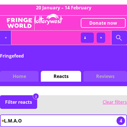
20 January – 14 February
Donate now
Fringefeed
Home
Reacts
Reviews
2
Filter reacts
Clear filters
L.M.A.O
4