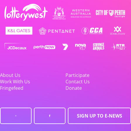
About Us
Participate
Work With Us
Contact Us
Fringefeed
Donate
SIGN UP TO E-NEWS