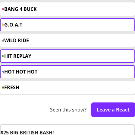
BANG 4 BUCK
G.O.A.T
WILD RIDE
HIT REPLAY
HOT HOT HOT
FRESH
Seen this show?
Leave a React
$25 BIG BRITISH BASH!