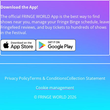
Download the App!
The official FRINGE WORLD App is the best way to find
shows near you, manage your Fringe Binge schedule, leave
Fringefeed reviews, and buy tickets to hundreds of shows
in the Festival.
Privacy Policy
Terms & Conditions
Collection Statement
Cookie management
© FRINGE WORLD 2026