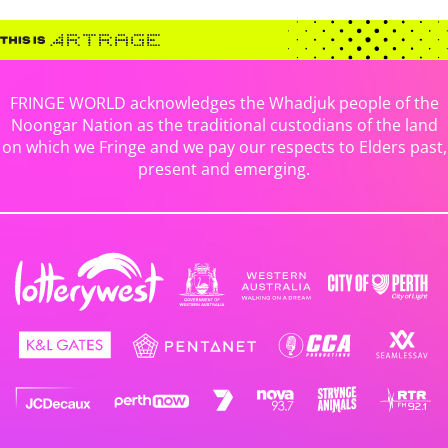
FRINGE WORLD acknowledges the Whadjuk people of the
Noongar Nation as the traditional custodians of the land
on which we Fringe and we pay our respects to Elders past,
present and emerging.