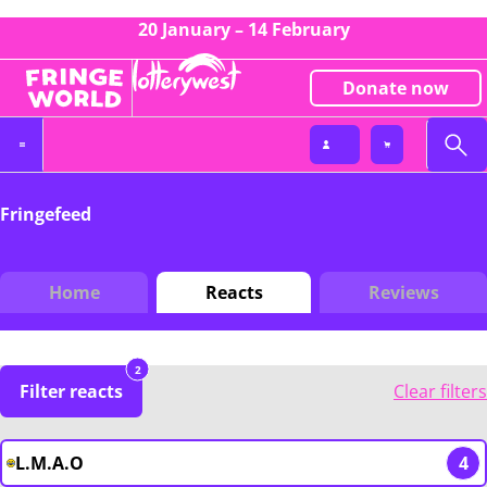
20 January – 14 February
Donate now
Fringefeed
Home
Reacts
Reviews
2
Filter reacts
Clear filters
L.M.A.O
4