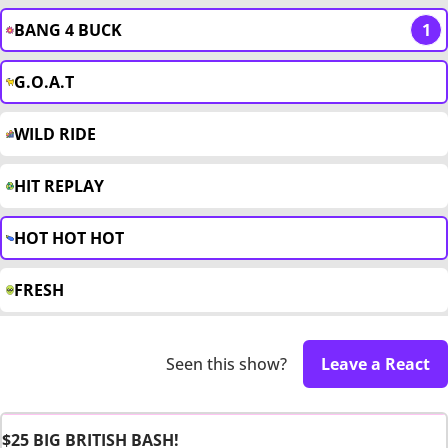
BANG 4 BUCK
1
G.O.A.T
WILD RIDE
HIT REPLAY
HOT HOT HOT
FRESH
Seen this show?
Leave a React
$25 BIG BRITISH BASH!