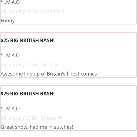
L.M.A.O
28 January 2026 - Graham B.
Funny
$25 BIG BRITISH BASH!
L.M.A.O
25 January 2026 - Tima M.
Awesome line up of Britain’s finest comics
$25 BIG BRITISH BASH!
L.M.A.O
24 January 2026 - Shinae W.
Great show, had me in stitches!