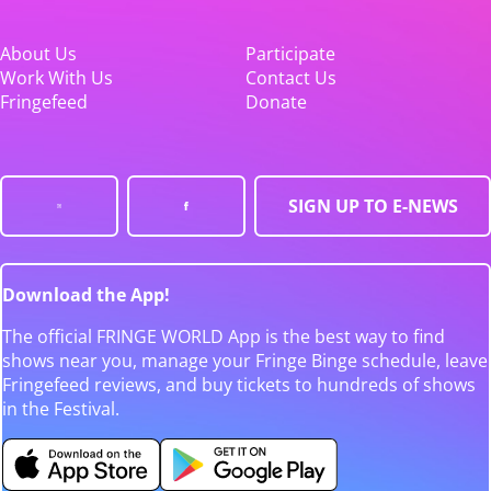
About Us
Participate
Work With Us
Contact Us
Fringefeed
Donate
SIGN UP TO E-NEWS
Download the App!
The official FRINGE WORLD App is the best way to find
shows near you, manage your Fringe Binge schedule, leave
Fringefeed reviews, and buy tickets to hundreds of shows
in the Festival.