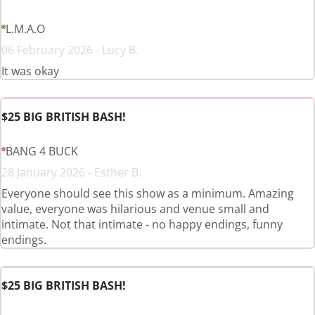
L.M.A.O
06 February 2026 - Lucy B.
It was okay
$25 BIG BRITISH BASH!
BANG 4 BUCK
28 January 2026 - Esther B.
Everyone should see this show as a minimum. Amazing
value, everyone was hilarious and venue small and
intimate. Not that intimate - no happy endings, funny
endings.
$25 BIG BRITISH BASH!