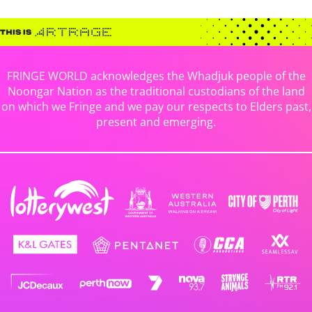
FRINGE WORLD acknowledges the Whadjuk people of the
Noongar Nation as the traditional custodians of the land
on which we Fringe and we pay our respects to Elders past,
present and emerging.