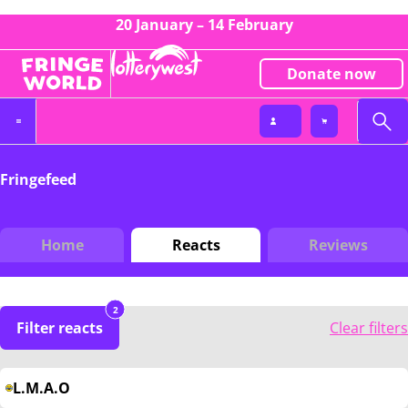
20 January – 14 February
Donate now
Fringefeed
Home
Reacts
Reviews
2
Filter reacts
Clear filters
L.M.A.O