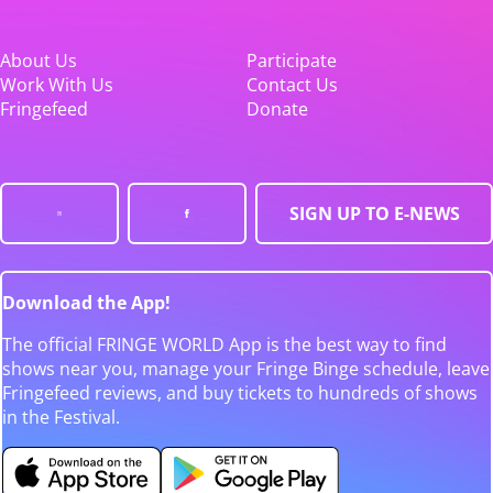
About Us
Participate
Work With Us
Contact Us
Fringefeed
Donate
SIGN UP TO E-NEWS
Download the App!
The official FRINGE WORLD App is the best way to find
shows near you, manage your Fringe Binge schedule, leave
Fringefeed reviews, and buy tickets to hundreds of shows
in the Festival.