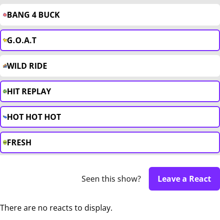
BANG 4 BUCK
G.O.A.T
WILD RIDE
HIT REPLAY
HOT HOT HOT
FRESH
Seen this show?
Leave a React
There are no reacts to display.