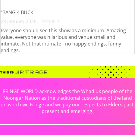
BANG 4 BUCK
28 January 2026 - Esther B.
Everyone should see this show as a minimum. Amazing
value, everyone was hilarious and venue small and
intimate. Not that intimate - no happy endings, funny
endings.
FRINGE WORLD acknowledges the Whadjuk people of the
Noongar Nation as the traditional custodians of the land
on which we Fringe and we pay our respects to Elders past,
present and emerging.