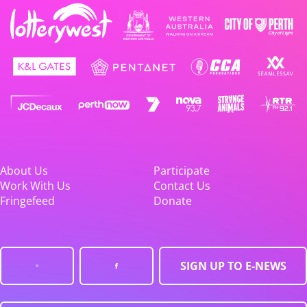
About Us
Participate
Work With Us
Contact Us
Fringefeed
Donate
SIGN UP TO E-NEWS