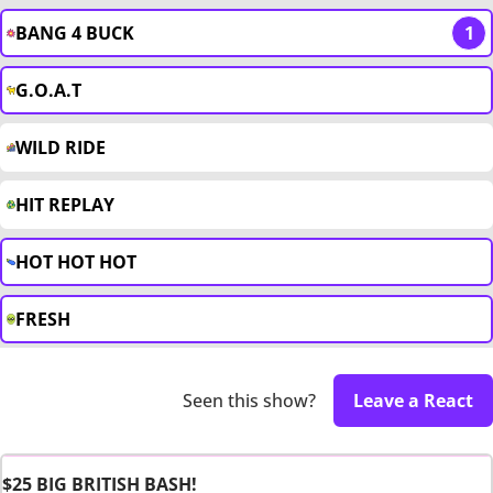
BANG 4 BUCK
1
G.O.A.T
WILD RIDE
HIT REPLAY
HOT HOT HOT
FRESH
Seen this show?
Leave a React
$25 BIG BRITISH BASH!