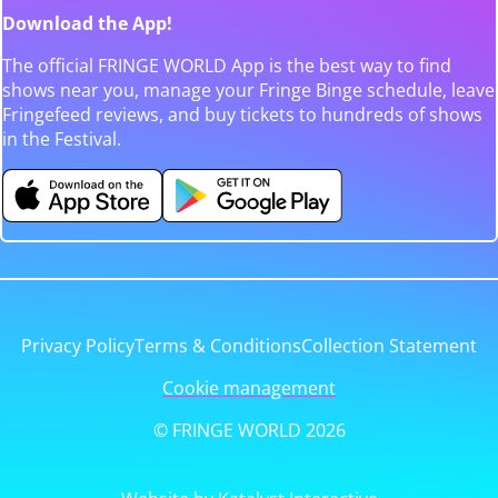
Download the App!
The official FRINGE WORLD App is the best way to find
shows near you, manage your Fringe Binge schedule, leave
Fringefeed reviews, and buy tickets to hundreds of shows
in the Festival.
Privacy Policy
Terms & Conditions
Collection Statement
Cookie management
© FRINGE WORLD 2026