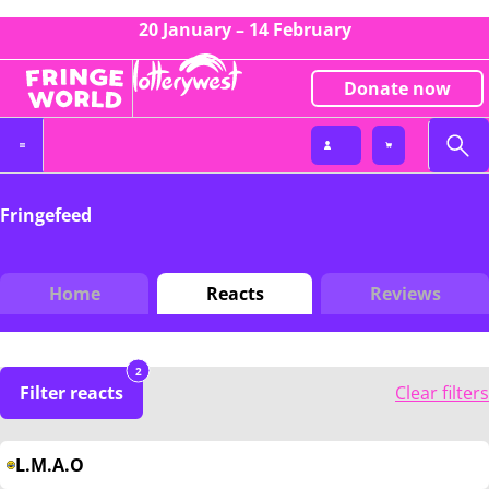
20 January – 14 February
Donate now
Fringefeed
Home
Reacts
Reviews
2
Filter reacts
Clear filters
L.M.A.O