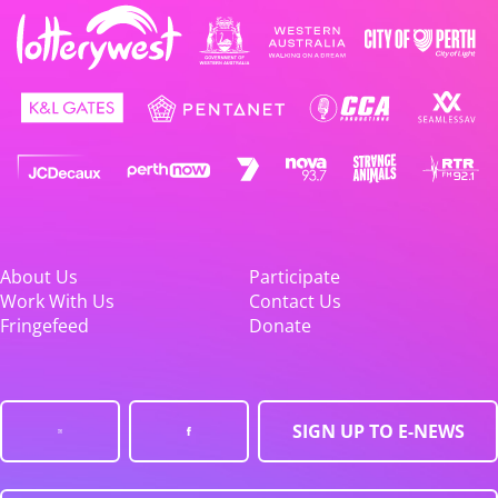
About Us
Participate
Work With Us
Contact Us
Fringefeed
Donate
SIGN UP TO E-NEWS