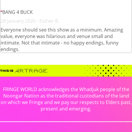
BANG 4 BUCK
28 January 2026 - Esther B.
Everyone should see this show as a minimum. Amazing
value, everyone was hilarious and venue small and
intimate. Not that intimate - no happy endings, funny
endings.
FRINGE WORLD acknowledges the Whadjuk people of the
Noongar Nation as the traditional custodians of the land
on which we Fringe and we pay our respects to Elders past,
present and emerging.