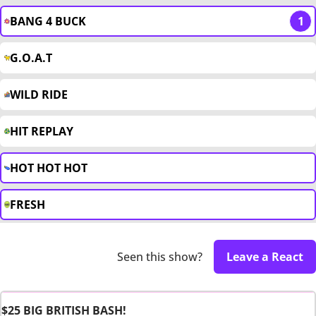
BANG 4 BUCK
1
G.O.A.T
WILD RIDE
HIT REPLAY
HOT HOT HOT
FRESH
Seen this show?
Leave a React
$25 BIG BRITISH BASH!