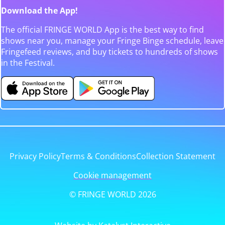
Download the App!
The official FRINGE WORLD App is the best way to find
shows near you, manage your Fringe Binge schedule, leave
Fringefeed reviews, and buy tickets to hundreds of shows
in the Festival.
Privacy Policy
Terms & Conditions
Collection Statement
Cookie management
© FRINGE WORLD 2026