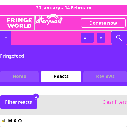
20 January – 14 February
Donate now
Fringefeed
Home
Reacts
Reviews
2
Filter reacts
Clear filters
L.M.A.O