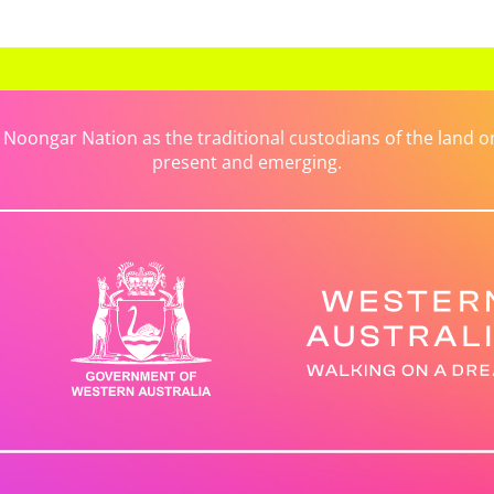
ongar Nation as the traditional custodians of the land on 
present and emerging.