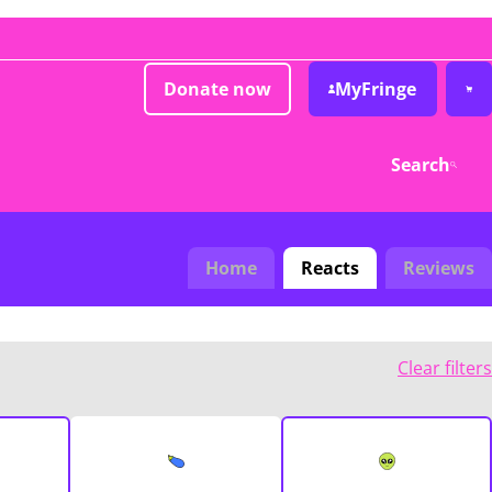
Donate now
MyFringe
Search
Home
Reacts
Reviews
Clear filters