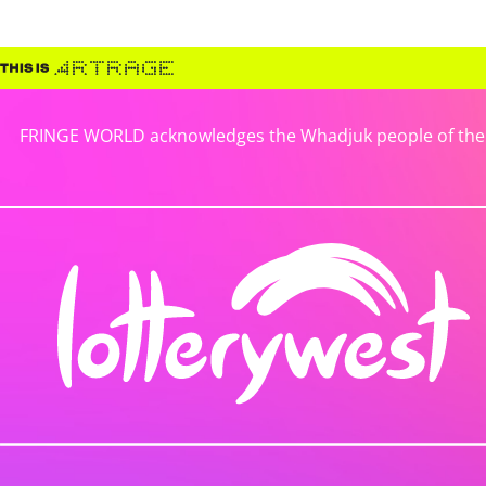
FRINGE WORLD acknowledges the Whadjuk people of the No