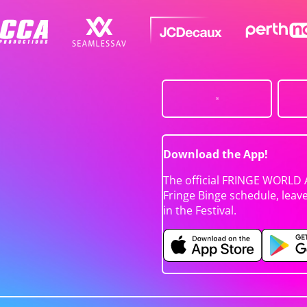
Download the App!
The official FRINGE WORLD 
Fringe Binge schedule, leav
in the Festival.