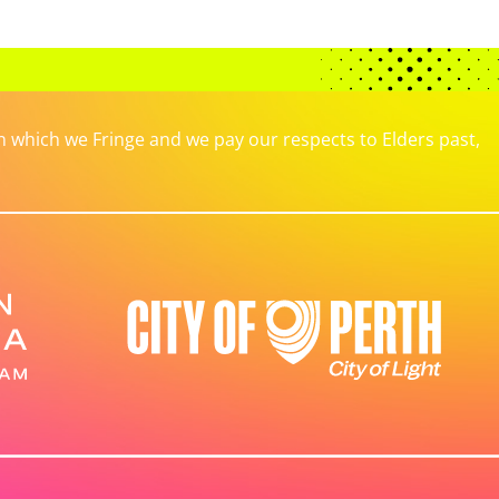
which we Fringe and we pay our respects to Elders past,