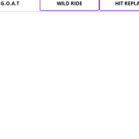
G.O.A.T
WILD RIDE
HIT REPL