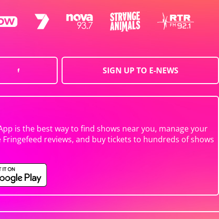
SIGN UP TO E-NEWS
App is the best way to find shows near you, manage your
e Fringefeed reviews, and buy tickets to hundreds of shows