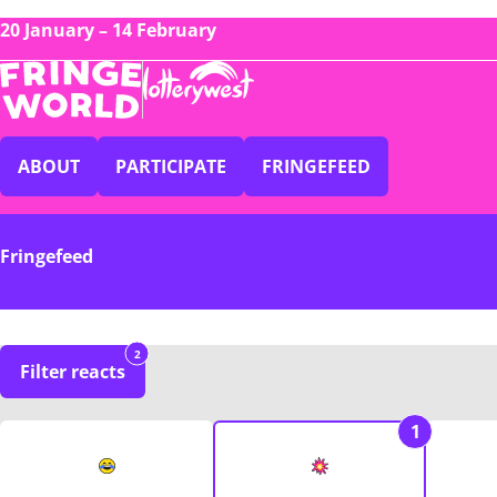
20 January – 14 February
ABOUT
PARTICIPATE
FRINGEFEED
Fringefeed
2
Filter reacts
1