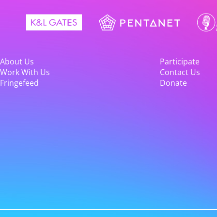
About Us
Participate
Work With Us
Contact Us
Fringefeed
Donate