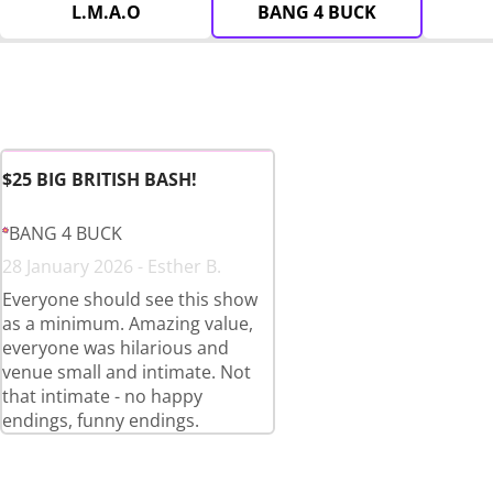
L.M.A.O
BANG 4 BUCK
$25 BIG BRITISH BASH!
BANG 4 BUCK
28 January 2026 - Esther B.
Everyone should see this show
as a minimum. Amazing value,
everyone was hilarious and
venue small and intimate. Not
that intimate - no happy
endings, funny endings.