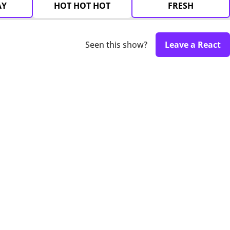
AY
HOT HOT HOT
FRESH
Seen this show?
Leave a React