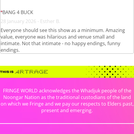
BANG 4 BUCK
28 January 2026 - Esther B.
Everyone should see this show as a minimum. Amazing
value, everyone was hilarious and venue small and
intimate. Not that intimate - no happy endings, funny
endings.
FRINGE WORLD acknowledges the Whadjuk people of the
Noongar Nation as the traditional custodians of the land
on which we Fringe and we pay our respects to Elders past,
present and emerging.