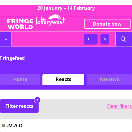
20 January – 14 February
Donate now
Fringefeed
Home
Reacts
Reviews
2
Filter reacts
Clear filters
L.M.A.O