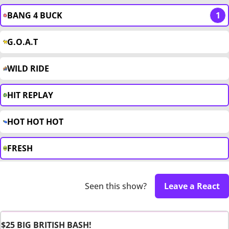
BANG 4 BUCK
1
G.O.A.T
WILD RIDE
HIT REPLAY
HOT HOT HOT
FRESH
Seen this show?
Leave a React
$25 BIG BRITISH BASH!