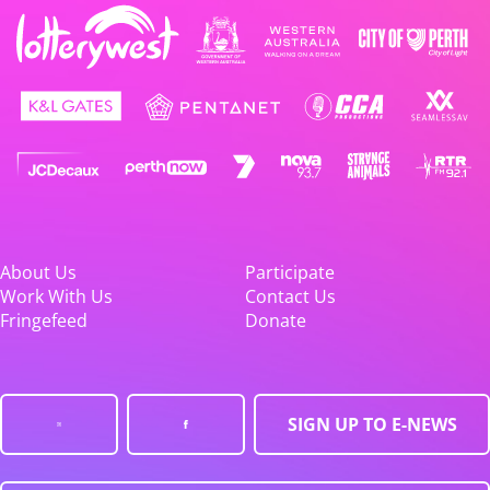
About Us
Participate
Work With Us
Contact Us
Fringefeed
Donate
SIGN UP TO E-NEWS