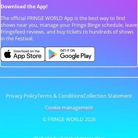
Download the App!
The official FRINGE WORLD App is the best way to find
shows near you, manage your Fringe Binge schedule, leave
Fringefeed reviews, and buy tickets to hundreds of shows
in the Festival.
Privacy Policy
Terms & Conditions
Collection Statement
Cookie management
© FRINGE WORLD 2026