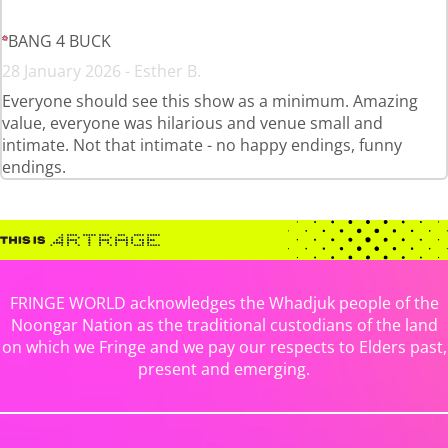
BANG 4 BUCK
28 January 2026 - Esther B.
Everyone should see this show as a minimum. Amazing
value, everyone was hilarious and venue small and
intimate. Not that intimate - no happy endings, funny
endings.
FRINGE WORLD acknowledges the Whadjuk people of the
Noongar Nation as the traditional custodians of the land
on which we Fringe and we pay our respects to Elders past,
present and emerging.