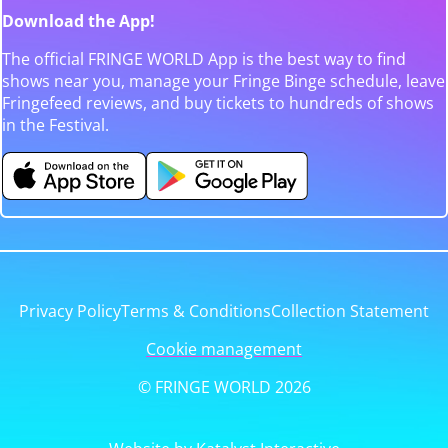
Download the App!
The official FRINGE WORLD App is the best way to find
shows near you, manage your Fringe Binge schedule, leave
Fringefeed reviews, and buy tickets to hundreds of shows
in the Festival.
Privacy Policy
Terms & Conditions
Collection Statement
Cookie management
© FRINGE WORLD 2026