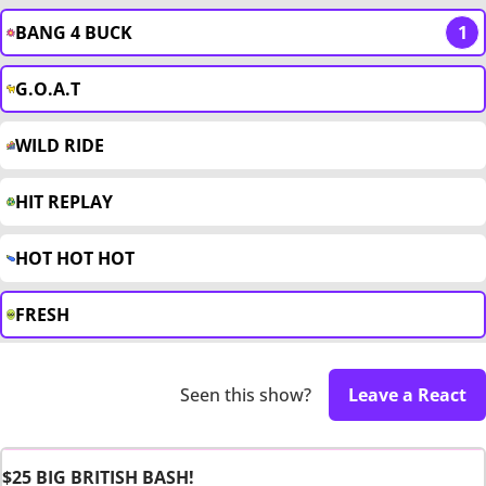
BANG 4 BUCK
1
G.O.A.T
WILD RIDE
HIT REPLAY
HOT HOT HOT
FRESH
Seen this show?
Leave a React
$25 BIG BRITISH BASH!