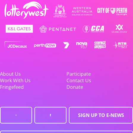
About Us
Participate
Work With Us
Contact Us
Fringefeed
Donate
SIGN UP TO E-NEWS