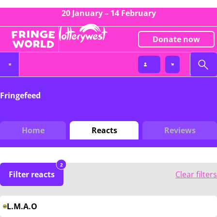
20 January – 14 February
Donate now
Fringefeed
Home
Reacts
Reviews
2
Filter reacts
Clear filters
L.M.A.O