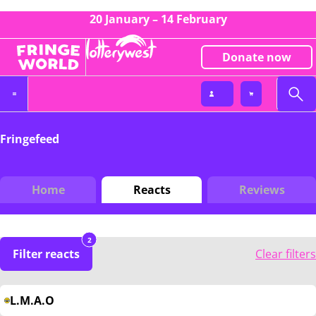
20 January – 14 February
Donate now
Fringefeed
Home
Reacts
Reviews
2
Filter reacts
Clear filters
L.M.A.O