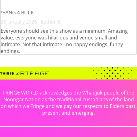
BANG 4 BUCK
28 January 2026 - Esther B.
Everyone should see this show as a minimum. Amazing
value, everyone was hilarious and venue small and
intimate. Not that intimate - no happy endings, funny
endings.
FRINGE WORLD acknowledges the Whadjuk people of the
Noongar Nation as the traditional custodians of the land
on which we Fringe and we pay our respects to Elders past,
present and emerging.