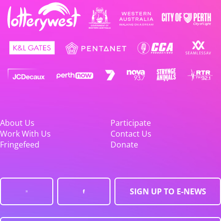
About Us
Participate
Work With Us
Contact Us
Fringefeed
Donate
SIGN UP TO E-NEWS