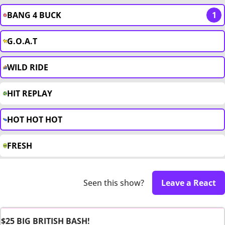
BANG 4 BUCK
1
G.O.A.T
WILD RIDE
HIT REPLAY
HOT HOT HOT
FRESH
Seen this show?
Leave a React
$25 BIG BRITISH BASH!