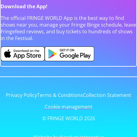
Download the App!
The official FRINGE WORLD App is the best way to find
shows near you, manage your Fringe Binge schedule, leave
Fringefeed reviews, and buy tickets to hundreds of shows
in the Festival.
Privacy Policy
Terms & Conditions
Collection Statement
Cookie management
© FRINGE WORLD 2026