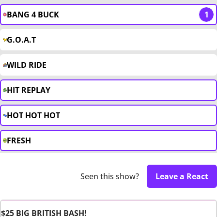
BANG 4 BUCK
1
G.O.A.T
WILD RIDE
HIT REPLAY
HOT HOT HOT
FRESH
Seen this show?
Leave a React
$25 BIG BRITISH BASH!