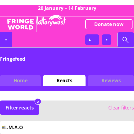
20 January – 14 February
Donate now
Fringefeed
Home
Reacts
Reviews
2
Filter reacts
Clear filters
L.M.A.O