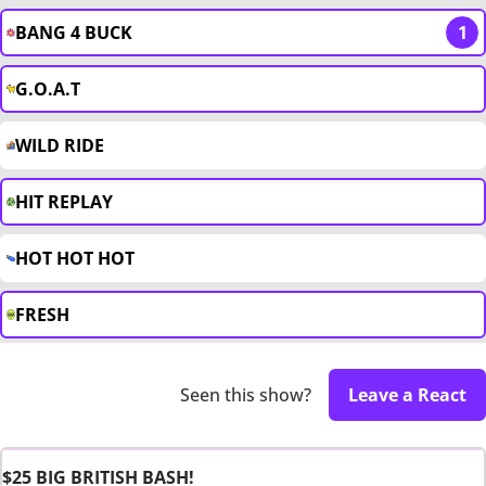
BANG 4 BUCK
1
G.O.A.T
WILD RIDE
HIT REPLAY
HOT HOT HOT
FRESH
Seen this show?
Leave a React
$25 BIG BRITISH BASH!