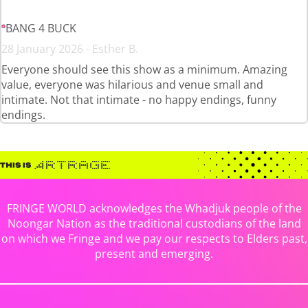
BANG 4 BUCK
28 January 2026 - Esther B.
Everyone should see this show as a minimum. Amazing
value, everyone was hilarious and venue small and
intimate. Not that intimate - no happy endings, funny
endings.
FRINGE WORLD acknowledges the Whadjuk people of the
Noongar Nation as the traditional custodians of the land
on which we Fringe and we pay our respects to Elders past,
present and emerging.