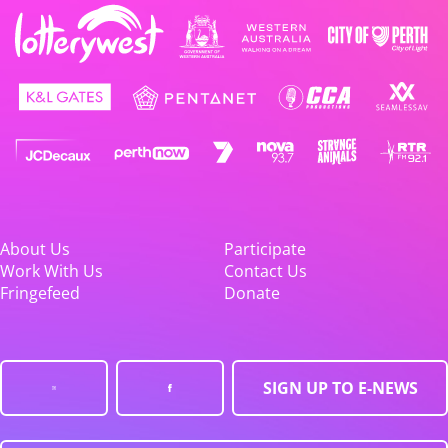
About Us
Participate
Work With Us
Contact Us
Fringefeed
Donate
SIGN UP TO E-NEWS