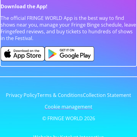
Download the App!
The official FRINGE WORLD App is the best way to find
shows near you, manage your Fringe Binge schedule, leave
Fringefeed reviews, and buy tickets to hundreds of shows
in the Festival.
Privacy Policy
Terms & Conditions
Collection Statement
Cookie management
© FRINGE WORLD 2026