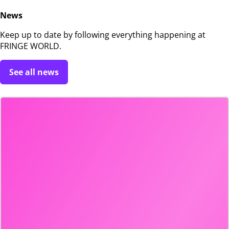
News
Keep up to date by following everything happening at
FRINGE WORLD.
See all news