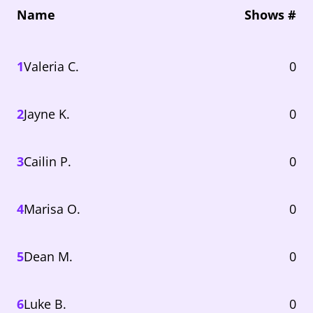
Name
Shows #
1
Valeria C.
0
2
Jayne K.
0
3
Cailin P.
0
4
Marisa O.
0
5
Dean M.
0
6
Luke B.
0