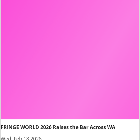
FRINGE WORLD 2026 Raises the Bar Across WA
Wed, Feb 18 2026