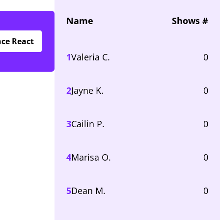
Name
Shows #
nce React
1
Valeria C.
0
2
Jayne K.
0
3
Cailin P.
0
4
Marisa O.
0
5
Dean M.
0