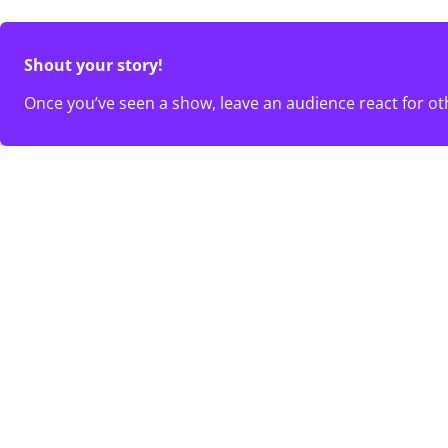
Shout your story!
Once you’ve seen a show, leave an audience react for ot