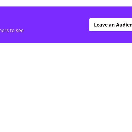
Leave an Audie
hers to see