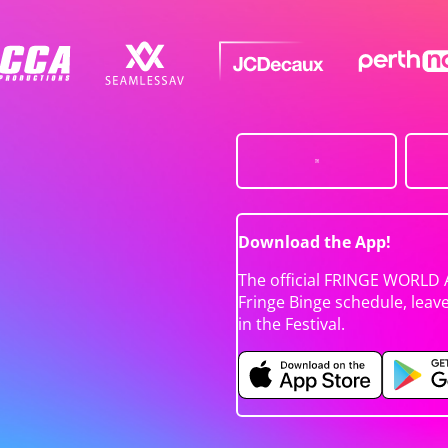
Download the App!
The official FRINGE WORLD 
Fringe Binge schedule, leav
in the Festival.