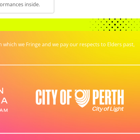
formances inside.
which we Fringe and we pay our respects to Elders past,