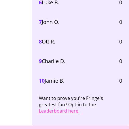
6
Luke B.
0
7
John O.
0
8
Ott R.
0
9
Charlie D.
0
10
Jamie B.
0
Want to prove you're Fringe's
greatest fan? Opt-in to the
Leaderboard here.