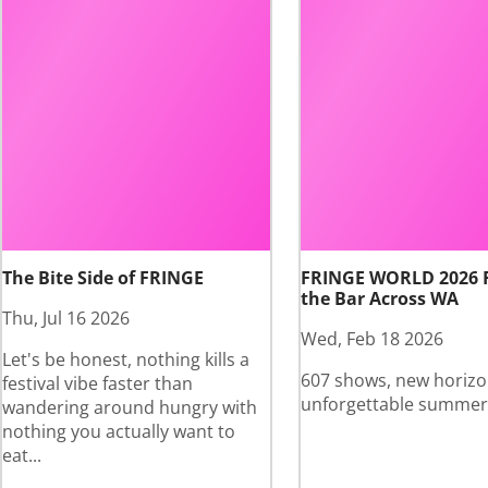
The Bite Side of FRINGE
FRINGE WORLD 2026 
the Bar Across WA
Thu, Jul 16 2026
Wed, Feb 18 2026
Let's be honest, nothing kills a
607 shows, new horizo
festival vibe faster than
unforgettable summer
wandering around hungry with
nothing you actually want to
eat...