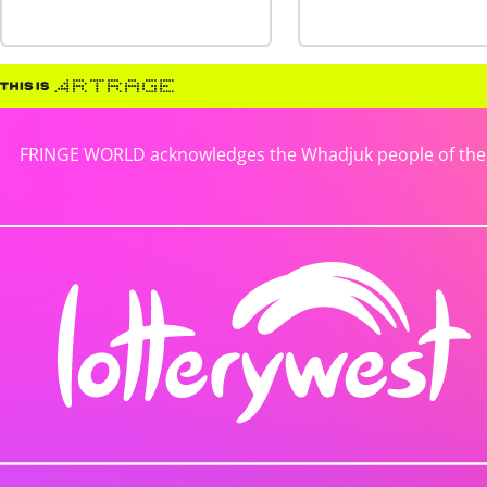
FRINGE WORLD acknowledges the Whadjuk people of the No