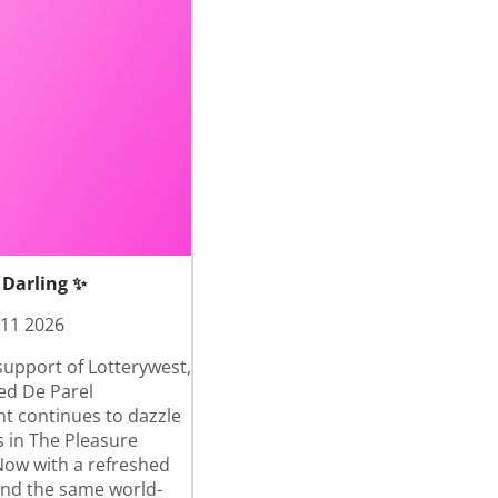
 Darling ✨
 11 2026
support of Lotterywest,
ed De Parel
nt continues to dazzle
 in The Pleasure
ow with a refreshed
and the same world-