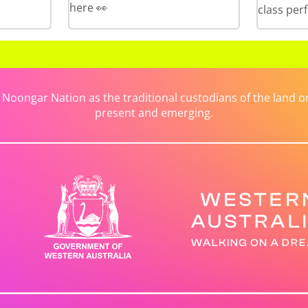
here 👀
class per
ongar Nation as the traditional custodians of the land on 
present and emerging.