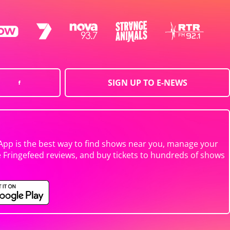
SIGN UP TO E-NEWS
App is the best way to find shows near you, manage your
e Fringefeed reviews, and buy tickets to hundreds of shows