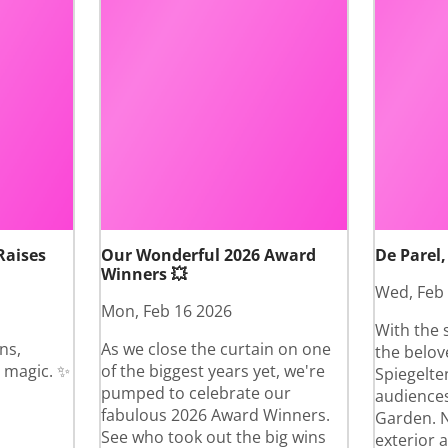
Raises
Our Wonderful 2026 Award
De Parel,
Winners 💥
Wed, Feb
Mon, Feb 16 2026
With the 
ns,
As we close the curtain on one
the belov
 magic. ✨
of the biggest years yet, we're
Spiegelte
pumped to celebrate our
audiences
fabulous 2026 Award Winners.
Garden. N
See who took out the big wins
exterior 