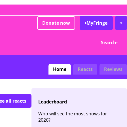
Donate now
MyFringe
Search
Home
Reacts
Reviews
ee all reacts
Leaderboard
Who will see the most shows for
2026?