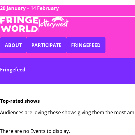
20 January – 14 February
ABOUT
PARTICIPATE
FRINGEFEED
Fringefeed
Top-rated shows
Audiences are loving these shows giving them the most am
There are no Events to display.