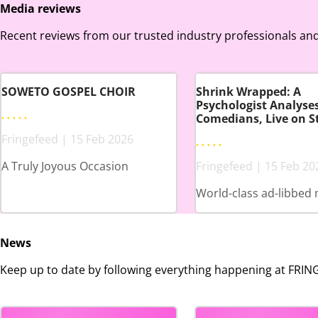
Media reviews
Recent reviews from our trusted industry professionals and
SOWETO GOSPEL CHOIR
Shrink Wrapped: A
Psychologist Analyse
Comedians, Live on S
Fringefeed | 15 Feb 2026
A Truly Joyous Occasion
Fringefeed | 15 Feb 20
World-class ad-libbed 
News
Keep up to date by following everything happening at FRI