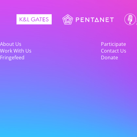
About Us
Participate
Work With Us
Contact Us
Fringefeed
Donate