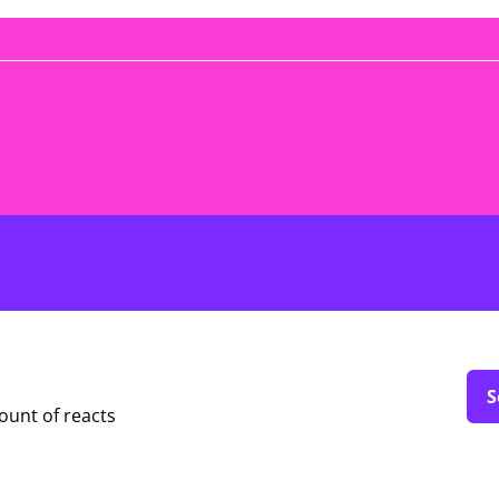
S
ount of reacts