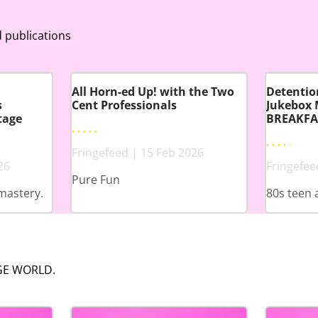
 publications
All Horn-ed Up! with the Two
Detention
s
Cent Professionals
Jukebox 
tage
BREAKFA
Fringefeed | 15 Feb 2026
26
Fringefee
Pure Fun
mastery.
80s teen 
NGE WORLD.