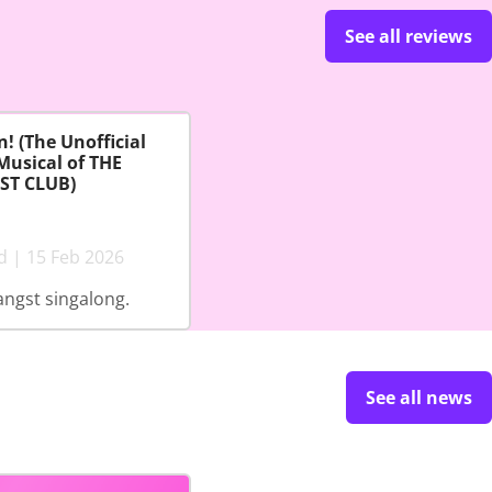
See all reviews
! (The Unofficial
Musical of THE
ST CLUB)
d | 15 Feb 2026
angst singalong.
See all news