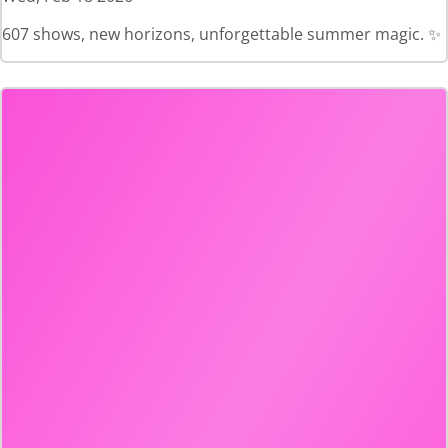
607 shows, new horizons, unforgettable summer magic. ✨