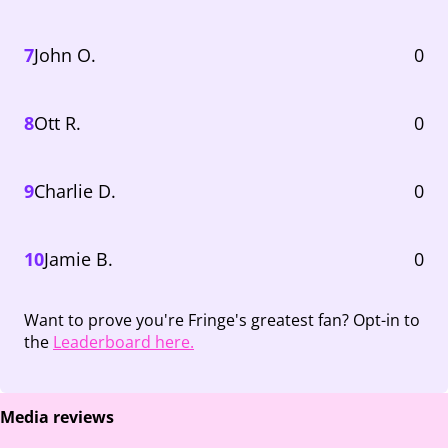
7
John O.
0
8
Ott R.
0
9
Charlie D.
0
10
Jamie B.
0
Want to prove you're Fringe's greatest fan? Opt-in to
the
Leaderboard here.
Media reviews