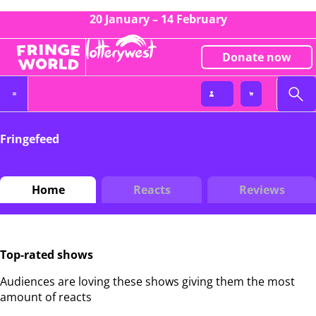
20 January – 14 February
Donate now
Fringefeed
Home
Reacts
Reviews
Top-rated shows
Audiences are loving these shows giving them the most
amount of reacts