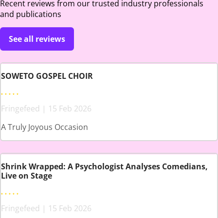
Recent reviews from our trusted industry professionals
and publications
See all reviews
SOWETO GOSPEL CHOIR
Fringefeed | 15 Feb 2026
A Truly Joyous Occasion
Shrink Wrapped: A Psychologist Analyses Comedians,
Live on Stage
Fringefeed | 15 Feb 2026