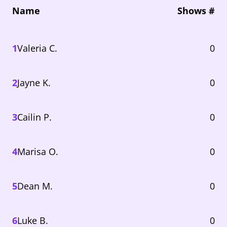
Name
Shows #
1
Valeria C.
0
2
Jayne K.
0
3
Cailin P.
0
4
Marisa O.
0
5
Dean M.
0
6
Luke B.
0