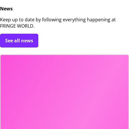
News
Keep up to date by following everything happening at
FRINGE WORLD.
See all news