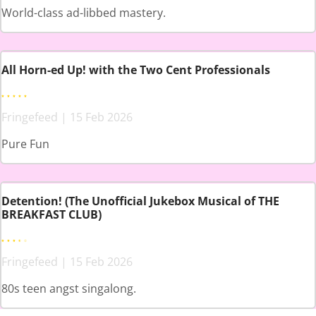
World-class ad-libbed mastery.
All Horn-ed Up! with the Two Cent Professionals
Fringefeed | 15 Feb 2026
Pure Fun
Detention! (The Unofficial Jukebox Musical of THE
BREAKFAST CLUB)
Fringefeed | 15 Feb 2026
80s teen angst singalong.