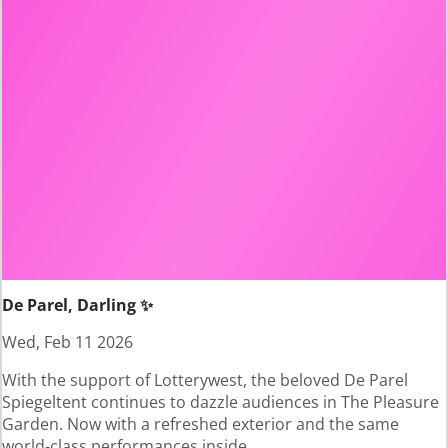
De Parel, Darling ✨
Wed, Feb 11 2026
With the support of Lotterywest, the beloved De Parel
Spiegeltent continues to dazzle audiences in The Pleasure
Garden. Now with a refreshed exterior and the same
world-class performances inside.