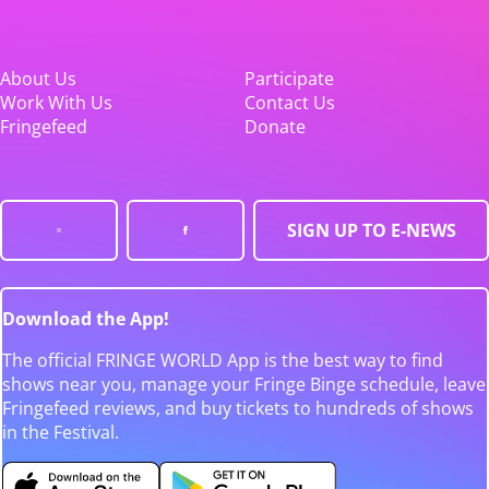
About Us
Participate
Work With Us
Contact Us
Fringefeed
Donate
SIGN UP TO E-NEWS
Download the App!
The official FRINGE WORLD App is the best way to find
shows near you, manage your Fringe Binge schedule, leave
Fringefeed reviews, and buy tickets to hundreds of shows
in the Festival.