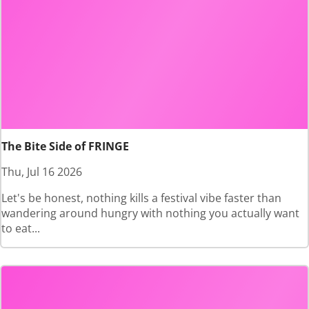
The Bite Side of FRINGE
Thu, Jul 16 2026
Let's be honest, nothing kills a festival vibe faster than
wandering around hungry with nothing you actually want
to eat...