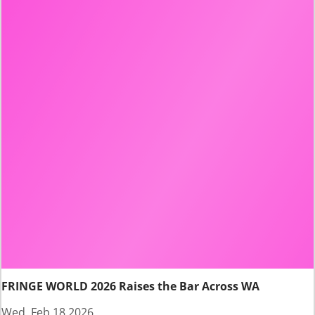
FRINGE WORLD 2026 Raises the Bar Across WA
Wed, Feb 18 2026