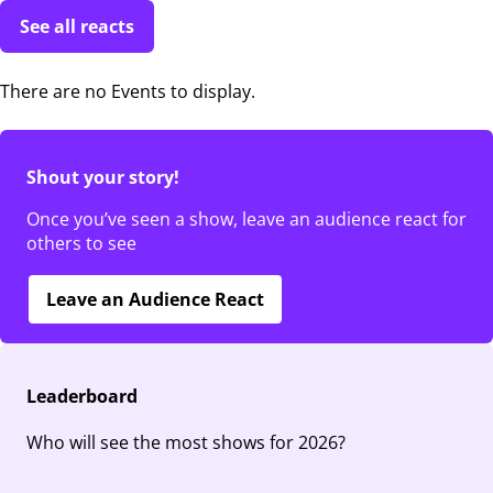
See all reacts
There are no Events to display.
Shout your story!
Once you’ve seen a show, leave an audience react for
others to see
Leave an Audience React
Leaderboard
Who will see the most shows for 2026?