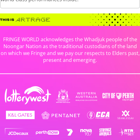
FRINGE WORLD acknowledges the Whadjuk people of the
Noongar Nation as the traditional custodians of the land
on which we Fringe and we pay our respects to Elders past,
present and emerging.