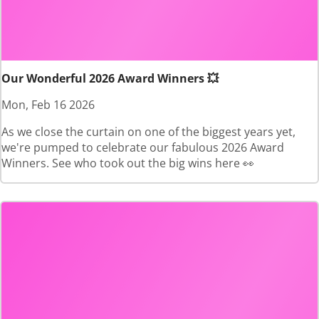
Our Wonderful 2026 Award Winners 💥
Mon, Feb 16 2026
As we close the curtain on one of the biggest years yet,
we're pumped to celebrate our fabulous 2026 Award
Winners. See who took out the big wins here 👀