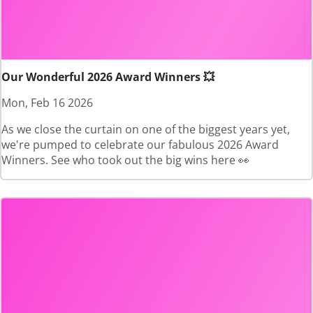
Our Wonderful 2026 Award Winners 💥
Mon, Feb 16 2026
As we close the curtain on one of the biggest years yet,
we're pumped to celebrate our fabulous 2026 Award
Winners. See who took out the big wins here 👀