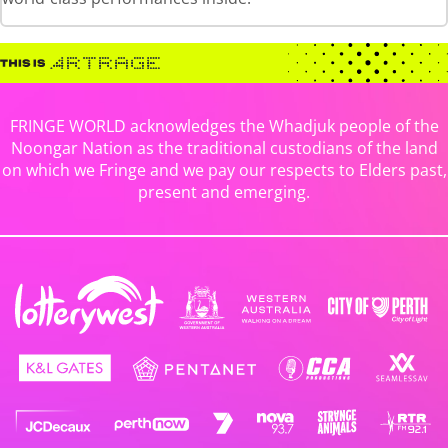
FRINGE WORLD acknowledges the Whadjuk people of the
Noongar Nation as the traditional custodians of the land
on which we Fringe and we pay our respects to Elders past,
present and emerging.