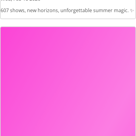
607 shows, new horizons, unforgettable summer magic. ✨