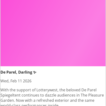
De Parel, Darling ✨
Wed, Feb 11 2026
With the support of Lotterywest, the beloved De Parel
Spiegeltent continues to dazzle audiences in The Pleasure
Garden. Now with a refreshed exterior and the same
world-class performances inside.