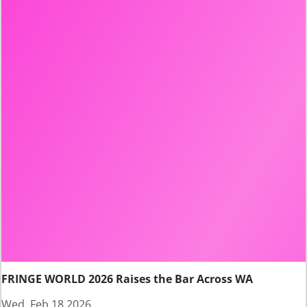
FRINGE WORLD 2026 Raises the Bar Across WA
Wed, Feb 18 2026