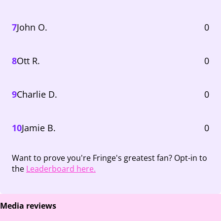
7
John O.
0
8
Ott R.
0
9
Charlie D.
0
10
Jamie B.
0
Want to prove you're Fringe's greatest fan? Opt-in to
the
Leaderboard here.
Media reviews