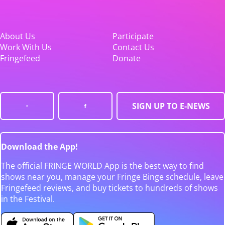
About Us
Participate
Work With Us
Contact Us
Fringefeed
Donate
SIGN UP TO E-NEWS
Download the App!
The official FRINGE WORLD App is the best way to find
shows near you, manage your Fringe Binge schedule, leave
Fringefeed reviews, and buy tickets to hundreds of shows
in the Festival.