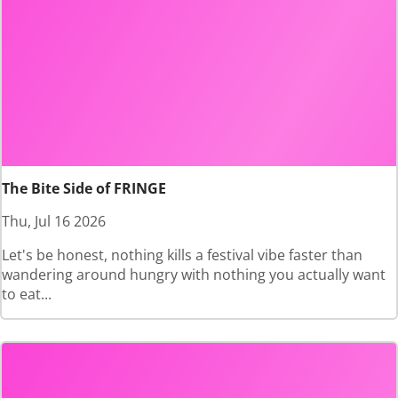
The Bite Side of FRINGE
Thu, Jul 16 2026
Let's be honest, nothing kills a festival vibe faster than
wandering around hungry with nothing you actually want
to eat...