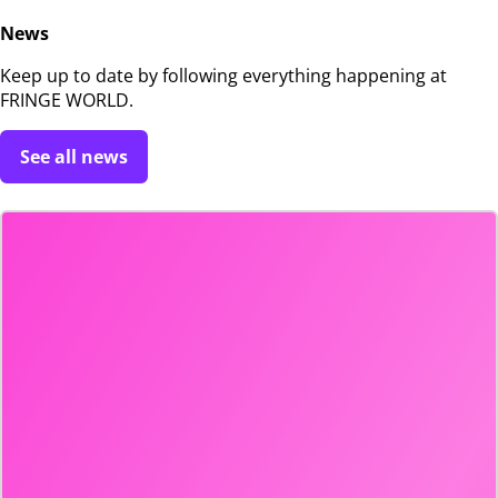
News
Keep up to date by following everything happening at
FRINGE WORLD.
See all news