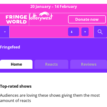
20 January – 14 February
Donate now
Fringefeed
Home
Reacts
Reviews
Top-rated shows
Audiences are loving these shows giving them the most
amount of reacts