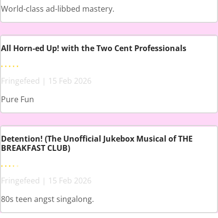
World-class ad-libbed mastery.
All Horn-ed Up! with the Two Cent Professionals
Fringefeed | 15 Feb 2026
Pure Fun
Detention! (The Unofficial Jukebox Musical of THE
BREAKFAST CLUB)
Fringefeed | 15 Feb 2026
80s teen angst singalong.