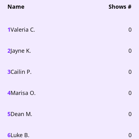
Name
Shows #
1
Valeria C.
0
2
Jayne K.
0
3
Cailin P.
0
4
Marisa O.
0
5
Dean M.
0
6
Luke B.
0