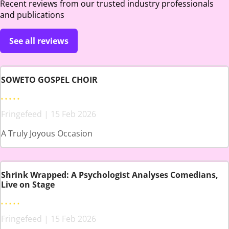
Recent reviews from our trusted industry professionals
and publications
See all reviews
SOWETO GOSPEL CHOIR
Fringefeed | 15 Feb 2026
A Truly Joyous Occasion
Shrink Wrapped: A Psychologist Analyses Comedians,
Live on Stage
Fringefeed | 15 Feb 2026