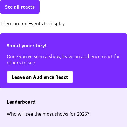
See all reacts
There are no Events to display.
Shout your story!
Once you’ve seen a show, leave an audience react for
others to see
Leave an Audience React
Leaderboard
Who will see the most shows for 2026?