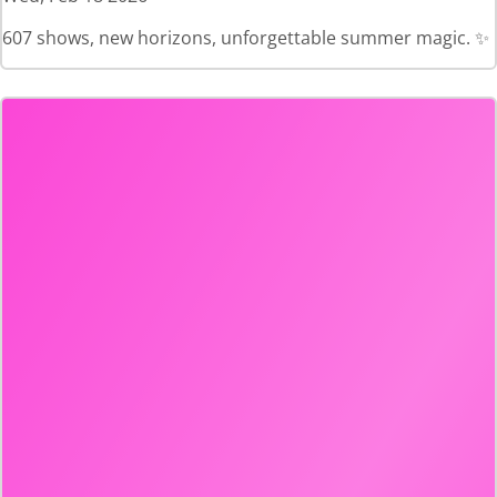
607 shows, new horizons, unforgettable summer magic. ✨