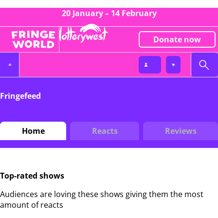
20 January – 14 February
Donate now
Fringefeed
Home
Reacts
Reviews
Top-rated shows
Audiences are loving these shows giving them the most
amount of reacts