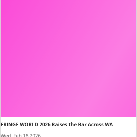
FRINGE WORLD 2026 Raises the Bar Across WA
Wed, Feb 18 2026