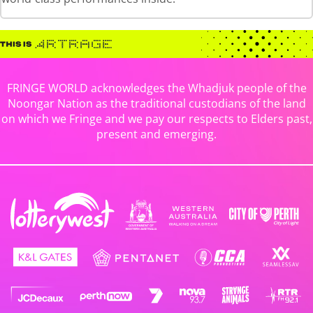
FRINGE WORLD acknowledges the Whadjuk people of the
Noongar Nation as the traditional custodians of the land
on which we Fringe and we pay our respects to Elders past,
present and emerging.