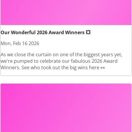
Our Wonderful 2026 Award Winners 💥
Mon, Feb 16 2026
As we close the curtain on one of the biggest years yet,
we're pumped to celebrate our fabulous 2026 Award
Winners. See who took out the big wins here 👀