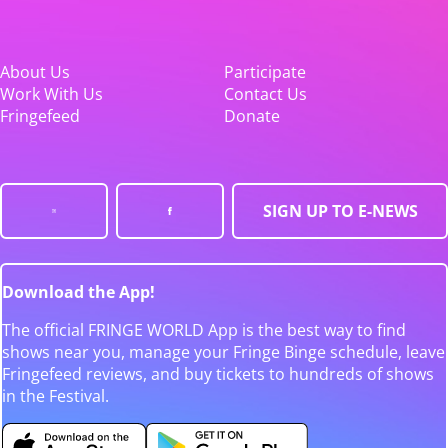
About Us
Participate
Work With Us
Contact Us
Fringefeed
Donate
SIGN UP TO E-NEWS
Download the App!
The official FRINGE WORLD App is the best way to find
shows near you, manage your Fringe Binge schedule, leave
Fringefeed reviews, and buy tickets to hundreds of shows
in the Festival.