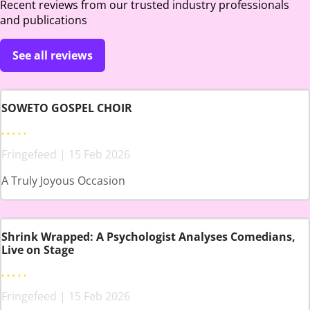
Recent reviews from our trusted industry professionals
and publications
See all reviews
SOWETO GOSPEL CHOIR
Fringefeed | 15 Feb 2026
A Truly Joyous Occasion
Shrink Wrapped: A Psychologist Analyses Comedians,
Live on Stage
Fringefeed | 15 Feb 2026