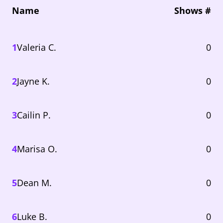
Name
Shows #
1
Valeria C.
0
2
Jayne K.
0
3
Cailin P.
0
4
Marisa O.
0
5
Dean M.
0
6
Luke B.
0