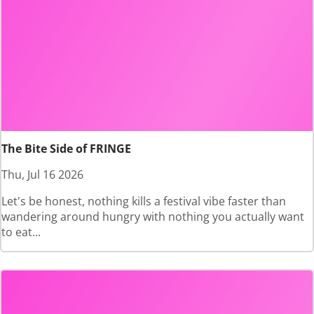
The Bite Side of FRINGE
Thu, Jul 16 2026
Let's be honest, nothing kills a festival vibe faster than
wandering around hungry with nothing you actually want
to eat...