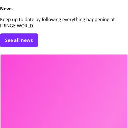
News
Keep up to date by following everything happening at
FRINGE WORLD.
See all news