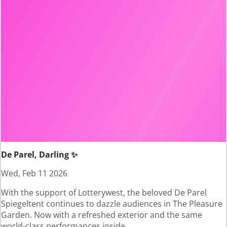
De Parel, Darling ✨
Wed, Feb 11 2026
With the support of Lotterywest, the beloved De Parel
Spiegeltent continues to dazzle audiences in The Pleasure
Garden. Now with a refreshed exterior and the same
world-class performances inside.