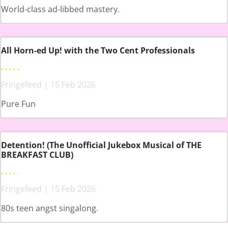
World-class ad-libbed mastery.
All Horn-ed Up! with the Two Cent Professionals
Fringefeed | 15 Feb 2026
Pure Fun
Detention! (The Unofficial Jukebox Musical of THE
BREAKFAST CLUB)
Fringefeed | 15 Feb 2026
80s teen angst singalong.