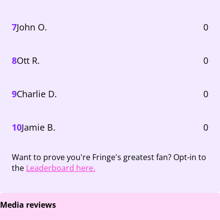
7
John O.
0
8
Ott R.
0
9
Charlie D.
0
10
Jamie B.
0
Want to prove you're Fringe's greatest fan? Opt-in to
the
Leaderboard here.
Media reviews