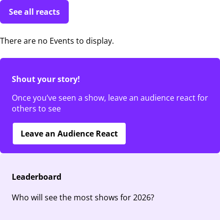
See all reacts
There are no Events to display.
Shout your story!
Once you’ve seen a show, leave an audience react for
others to see
Leave an Audience React
Leaderboard
Who will see the most shows for 2026?