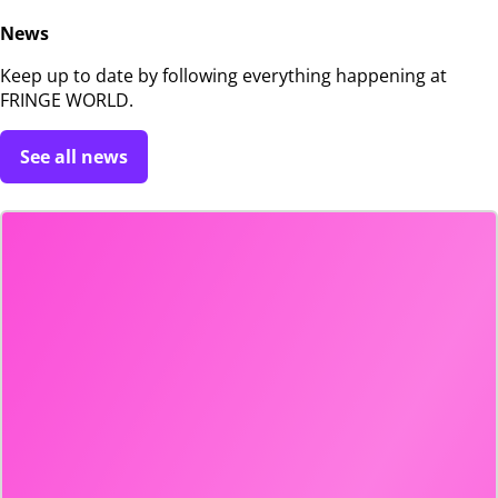
News
Keep up to date by following everything happening at
FRINGE WORLD.
See all news