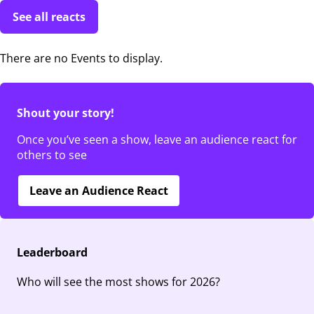
See all reacts
There are no Events to display.
Shout your story!
Once you’ve seen a show, leave an audience react for
others to see
Leave an Audience React
Leaderboard
Who will see the most shows for 2026?