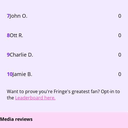
7
John O.
0
8
Ott R.
0
9
Charlie D.
0
10
Jamie B.
0
Want to prove you're Fringe's greatest fan? Opt-in to
the
Leaderboard here.
Media reviews