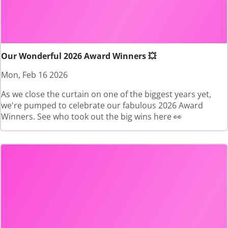
Our Wonderful 2026 Award Winners 💥
Mon, Feb 16 2026
As we close the curtain on one of the biggest years yet,
we're pumped to celebrate our fabulous 2026 Award
Winners. See who took out the big wins here 👀