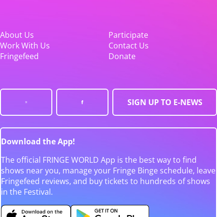
About Us
Participate
Work With Us
Contact Us
Fringefeed
Donate
SIGN UP TO E-NEWS
Download the App!
The official FRINGE WORLD App is the best way to find
shows near you, manage your Fringe Binge schedule, leave
Fringefeed reviews, and buy tickets to hundreds of shows
in the Festival.