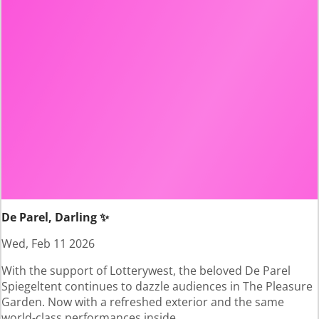
De Parel, Darling ✨
Wed, Feb 11 2026
With the support of Lotterywest, the beloved De Parel
Spiegeltent continues to dazzle audiences in The Pleasure
Garden. Now with a refreshed exterior and the same
world-class performances inside.