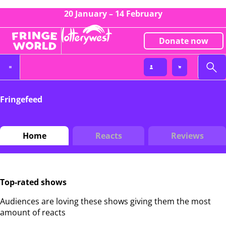
20 January – 14 February
Donate now
Fringefeed
Home
Reacts
Reviews
Top-rated shows
Audiences are loving these shows giving them the most
amount of reacts