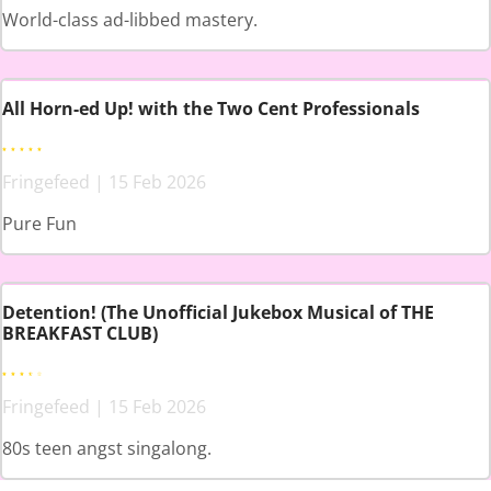
World-class ad-libbed mastery.
All Horn-ed Up! with the Two Cent Professionals
Fringefeed | 15 Feb 2026
Pure Fun
Detention! (The Unofficial Jukebox Musical of THE
BREAKFAST CLUB)
Fringefeed | 15 Feb 2026
80s teen angst singalong.