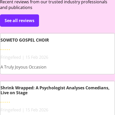
Recent reviews from our trusted industry professionals
and publications
See all reviews
SOWETO GOSPEL CHOIR
Fringefeed | 15 Feb 2026
A Truly Joyous Occasion
Shrink Wrapped: A Psychologist Analyses Comedians,
Live on Stage
Fringefeed | 15 Feb 2026