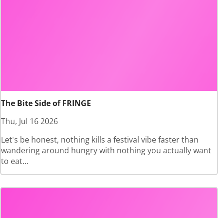
The Bite Side of FRINGE
Thu, Jul 16 2026
Let's be honest, nothing kills a festival vibe faster than
wandering around hungry with nothing you actually want
to eat...