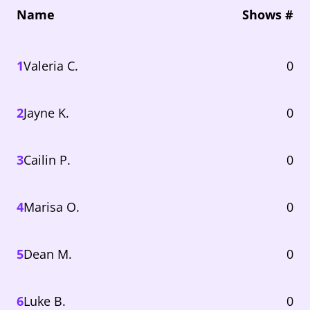
Name
Shows #
1
Valeria C.
0
2
Jayne K.
0
3
Cailin P.
0
4
Marisa O.
0
5
Dean M.
0
6
Luke B.
0