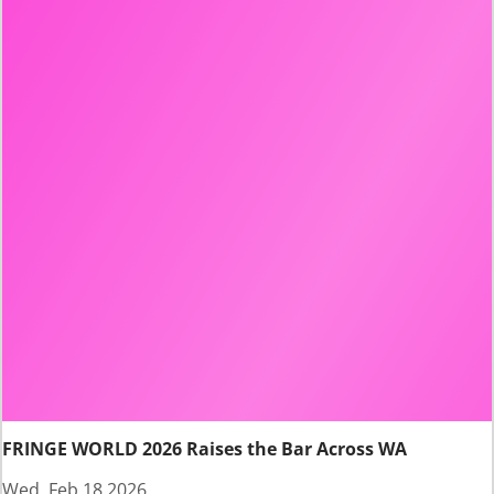
FRINGE WORLD 2026 Raises the Bar Across WA
Wed, Feb 18 2026