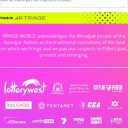
FRINGE WORLD acknowledges the Whadjuk people of the
Noongar Nation as the traditional custodians of the land
on which we Fringe and we pay our respects to Elders past,
present and emerging.