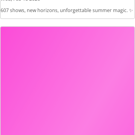
607 shows, new horizons, unforgettable summer magic. ✨