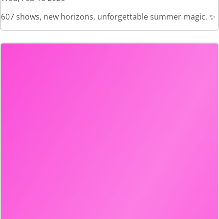
607 shows, new horizons, unforgettable summer magic. ✨