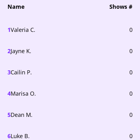
Name
Shows #
1
Valeria C.
0
2
Jayne K.
0
3
Cailin P.
0
4
Marisa O.
0
5
Dean M.
0
6
Luke B.
0