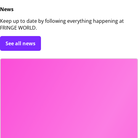
News
Keep up to date by following everything happening at
FRINGE WORLD.
See all news