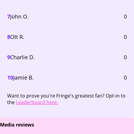
7
John O.
0
8
Ott R.
0
9
Charlie D.
0
10
Jamie B.
0
Want to prove you're Fringe's greatest fan? Opt-in to
the
Leaderboard here.
Media reviews