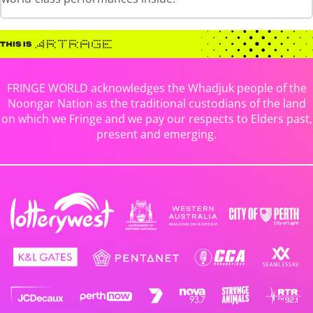
FRINGE WORLD acknowledges the Whadjuk people of the
Noongar Nation as the traditional custodians of the land
on which we Fringe and we pay our respects to Elders past,
present and emerging.