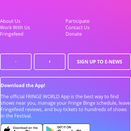
About Us
Participate
Work With Us
Contact Us
Fringefeed
Donate
SIGN UP TO E-NEWS
Download the App!
The official FRINGE WORLD App is the best way to find
shows near you, manage your Fringe Binge schedule, leave
Fringefeed reviews, and buy tickets to hundreds of shows
in the Festival.