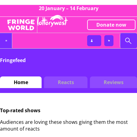
20 January – 14 February
Donate now
Fringefeed
Home
Reacts
Reviews
Top-rated shows
Audiences are loving these shows giving them the most
amount of reacts