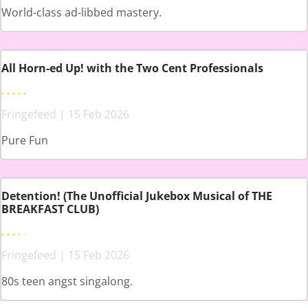
World-class ad-libbed mastery.
All Horn-ed Up! with the Two Cent Professionals
Fringefeed | 15 Feb 2026
Pure Fun
Detention! (The Unofficial Jukebox Musical of THE
BREAKFAST CLUB)
Fringefeed | 15 Feb 2026
80s teen angst singalong.