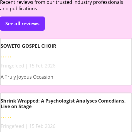
Recent reviews from our trusted industry professionals
and publications
See all reviews
SOWETO GOSPEL CHOIR
Fringefeed | 15 Feb 2026
A Truly Joyous Occasion
Shrink Wrapped: A Psychologist Analyses Comedians,
Live on Stage
Fringefeed | 15 Feb 2026