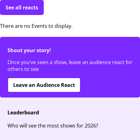
See all reacts
There are no Events to display.
Shout your story!
Once you’ve seen a show, leave an audience react for
others to see
Leave an Audience React
Leaderboard
Who will see the most shows for 2026?