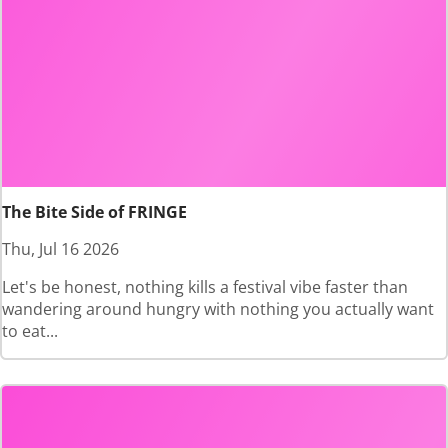
The Bite Side of FRINGE
Thu, Jul 16 2026
Let's be honest, nothing kills a festival vibe faster than
wandering around hungry with nothing you actually want
to eat...