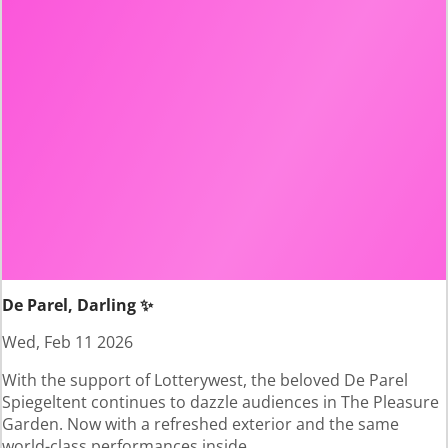
De Parel, Darling ✨
Wed, Feb 11 2026
With the support of Lotterywest, the beloved De Parel
Spiegeltent continues to dazzle audiences in The Pleasure
Garden. Now with a refreshed exterior and the same
world-class performances inside.