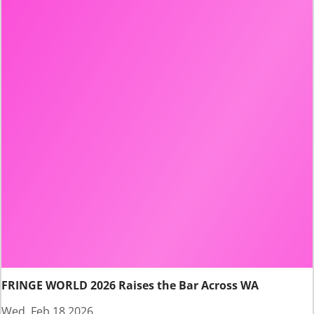
FRINGE WORLD 2026 Raises the Bar Across WA
Wed, Feb 18 2026