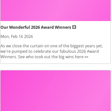
Our Wonderful 2026 Award Winners 💥
Mon, Feb 16 2026
As we close the curtain on one of the biggest years yet,
we're pumped to celebrate our fabulous 2026 Award
Winners. See who took out the big wins here 👀