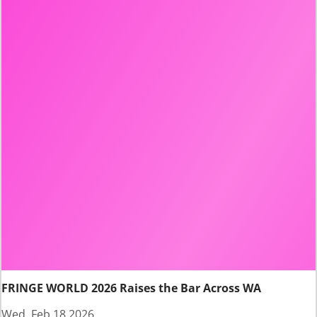
FRINGE WORLD 2026 Raises the Bar Across WA
Wed, Feb 18 2026