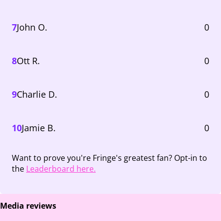
7
John O.
0
8
Ott R.
0
9
Charlie D.
0
10
Jamie B.
0
Want to prove you're Fringe's greatest fan? Opt-in to
the
Leaderboard here.
Media reviews