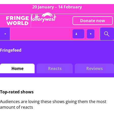
20 January – 14 February
Donate now
Fringefeed
Home
Reacts
Reviews
Top-rated shows
Audiences are loving these shows giving them the most
amount of reacts