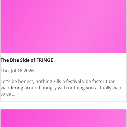
The Bite Side of FRINGE
Thu, Jul 16 2026
Let's be honest, nothing kills a festival vibe faster than
wandering around hungry with nothing you actually want
to eat...