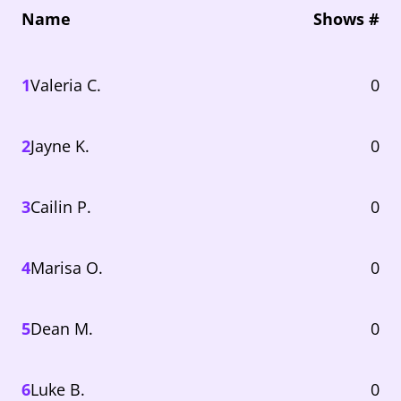
Name
Shows #
1
Valeria C.
0
2
Jayne K.
0
3
Cailin P.
0
4
Marisa O.
0
5
Dean M.
0
6
Luke B.
0