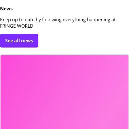
News
Keep up to date by following everything happening at
FRINGE WORLD.
See all news