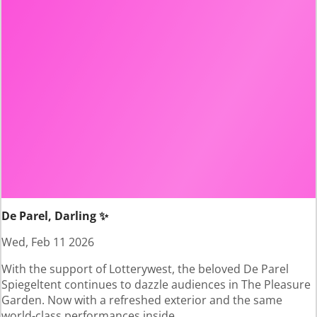
De Parel, Darling ✨
Wed, Feb 11 2026
With the support of Lotterywest, the beloved De Parel
Spiegeltent continues to dazzle audiences in The Pleasure
Garden. Now with a refreshed exterior and the same
world-class performances inside.