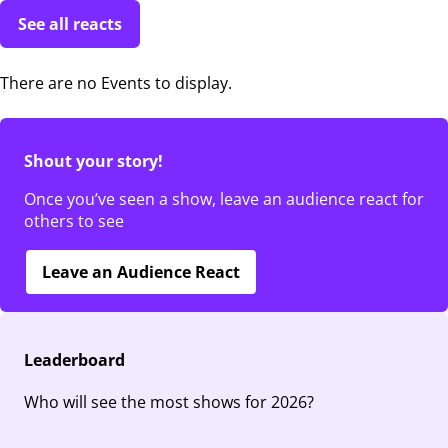
See all reacts
There are no Events to display.
Shout your story!
Once you’ve seen a show, leave an audience react for
others to see
Leave an Audience React
Leaderboard
Who will see the most shows for 2026?