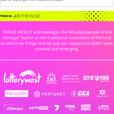
FRINGE WORLD acknowledges the Whadjuk people of the
Noongar Nation as the traditional custodians of the land
on which we Fringe and we pay our respects to Elders past,
present and emerging.