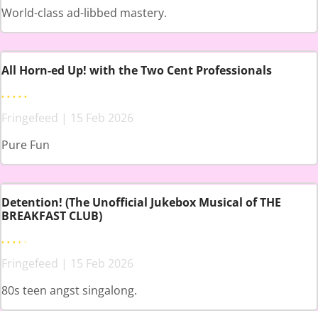
World-class ad-libbed mastery.
All Horn-ed Up! with the Two Cent Professionals
Fringefeed | 15 Feb 2026
Pure Fun
Detention! (The Unofficial Jukebox Musical of THE
BREAKFAST CLUB)
Fringefeed | 15 Feb 2026
80s teen angst singalong.