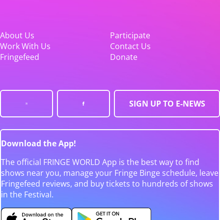
About Us
Participate
Work With Us
Contact Us
Fringefeed
Donate
SIGN UP TO E-NEWS
Download the App!
The official FRINGE WORLD App is the best way to find
shows near you, manage your Fringe Binge schedule, leave
Fringefeed reviews, and buy tickets to hundreds of shows
in the Festival.