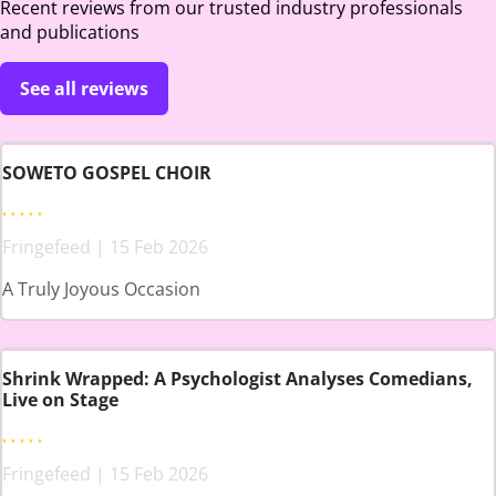
Recent reviews from our trusted industry professionals
and publications
See all reviews
SOWETO GOSPEL CHOIR
Fringefeed | 15 Feb 2026
A Truly Joyous Occasion
Shrink Wrapped: A Psychologist Analyses Comedians,
Live on Stage
Fringefeed | 15 Feb 2026