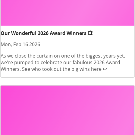
Our Wonderful 2026 Award Winners 💥
Mon, Feb 16 2026
As we close the curtain on one of the biggest years yet,
we're pumped to celebrate our fabulous 2026 Award
Winners. See who took out the big wins here 👀