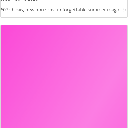
607 shows, new horizons, unforgettable summer magic. ✨