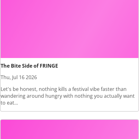
The Bite Side of FRINGE
Thu, Jul 16 2026
Let's be honest, nothing kills a festival vibe faster than
wandering around hungry with nothing you actually want
to eat...