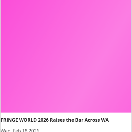
FRINGE WORLD 2026 Raises the Bar Across WA
Wed, Feb 18 2026