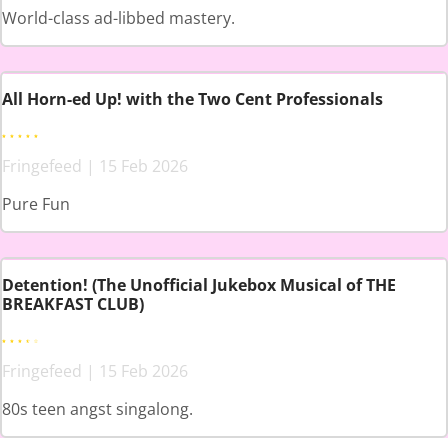
World-class ad-libbed mastery.
All Horn-ed Up! with the Two Cent Professionals
Fringefeed | 15 Feb 2026
Pure Fun
Detention! (The Unofficial Jukebox Musical of THE
BREAKFAST CLUB)
Fringefeed | 15 Feb 2026
80s teen angst singalong.