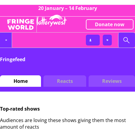
20 January – 14 February
Donate now
Fringefeed
Home
Reacts
Reviews
Top-rated shows
Audiences are loving these shows giving them the most
amount of reacts