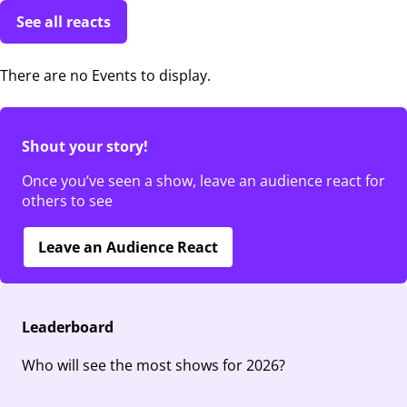
See all reacts
There are no Events to display.
Shout your story!
Once you’ve seen a show, leave an audience react for
others to see
Leave an Audience React
Leaderboard
Who will see the most shows for 2026?