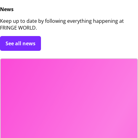
News
Keep up to date by following everything happening at
FRINGE WORLD.
See all news