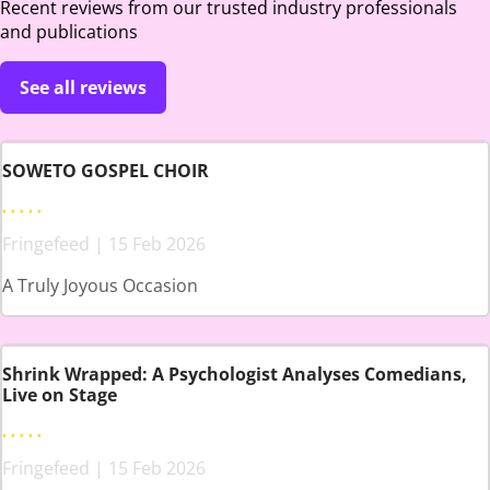
Recent reviews from our trusted industry professionals
and publications
See all reviews
SOWETO GOSPEL CHOIR
Fringefeed | 15 Feb 2026
A Truly Joyous Occasion
Shrink Wrapped: A Psychologist Analyses Comedians,
Live on Stage
Fringefeed | 15 Feb 2026