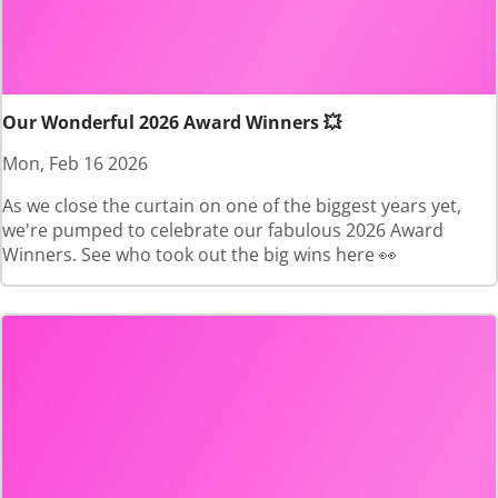
Our Wonderful 2026 Award Winners 💥
Mon, Feb 16 2026
As we close the curtain on one of the biggest years yet,
we're pumped to celebrate our fabulous 2026 Award
Winners. See who took out the big wins here 👀