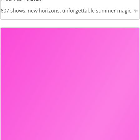
607 shows, new horizons, unforgettable summer magic. ✨