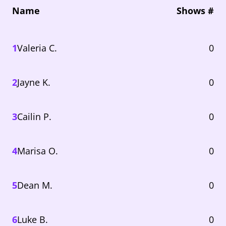
Name
Shows #
1
Valeria C.
0
2
Jayne K.
0
3
Cailin P.
0
4
Marisa O.
0
5
Dean M.
0
6
Luke B.
0