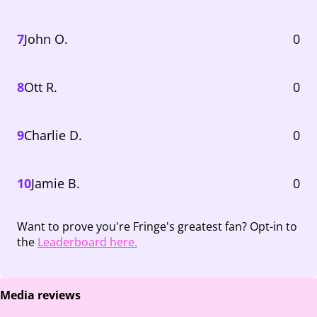
7
John O.
0
8
Ott R.
0
9
Charlie D.
0
10
Jamie B.
0
Want to prove you're Fringe's greatest fan? Opt-in to
the
Leaderboard here.
Media reviews