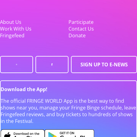
About Us
Participate
Work With Us
Contact Us
Fringefeed
Donate
SIGN UP TO E-NEWS
Download the App!
The official FRINGE WORLD App is the best way to find
shows near you, manage your Fringe Binge schedule, leave
Fringefeed reviews, and buy tickets to hundreds of shows
in the Festival.