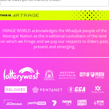
FRINGE WORLD acknowledges the Whadjuk people of the
Noongar Nation as the traditional custodians of the land
on which we Fringe and we pay our respects to Elders past,
present and emerging.