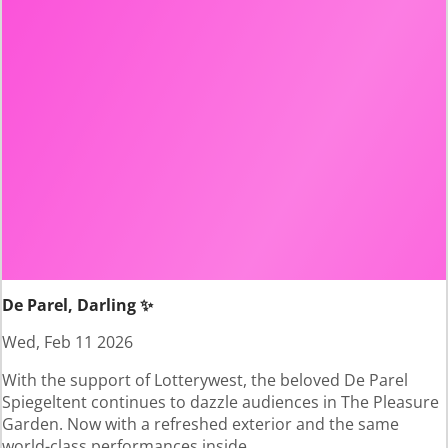
De Parel, Darling ✨
Wed, Feb 11 2026
With the support of Lotterywest, the beloved De Parel
Spiegeltent continues to dazzle audiences in The Pleasure
Garden. Now with a refreshed exterior and the same
world-class performances inside.