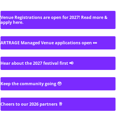
Venue Registrations are open for 2027! Read more &
apply here.
ARTRAGE Managed Venue applications open 👀
Hear about the 2027 festival first 📢
Keep the community going 🥹
Cheers to our 2026 partners 🥂