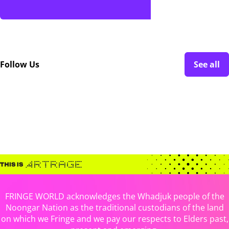
Follow Us
See all
FRINGE WORLD acknowledges the Whadjuk people of the
Noongar Nation as the traditional custodians of the land
on which we Fringe and we pay our respects to Elders past,