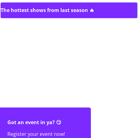
The hottest shows from last season 🔥
Got an event in ya? 😏
Register your event now!