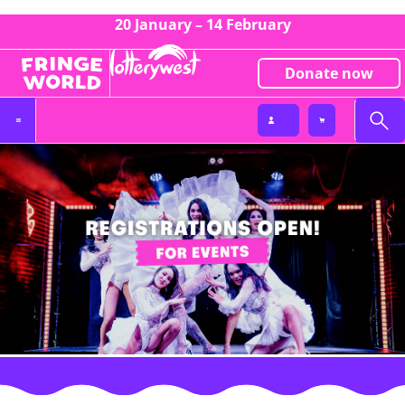
20 January – 14 February
Donate now