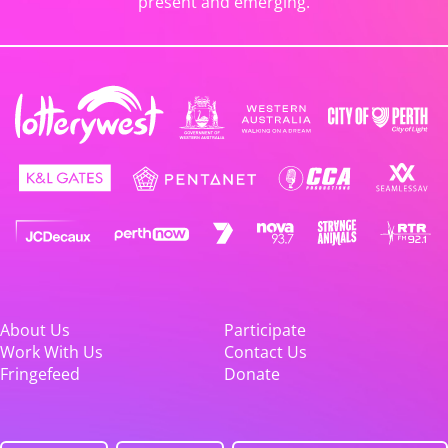
present and emerging.
About Us
Participate
Work With Us
Contact Us
Fringefeed
Donate