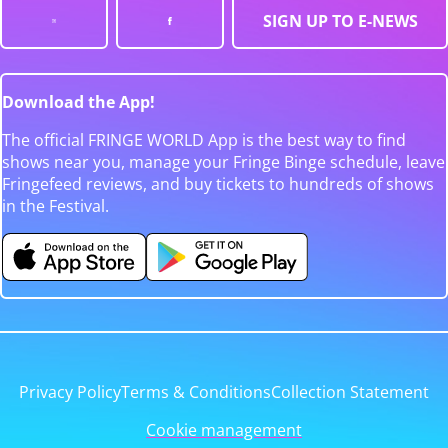
SIGN UP TO E-NEWS
Download the App!
The official FRINGE WORLD App is the best way to find
shows near you, manage your Fringe Binge schedule, leave
Fringefeed reviews, and buy tickets to hundreds of shows
in the Festival.
Privacy Policy
Terms & Conditions
Collection Statement
Cookie management