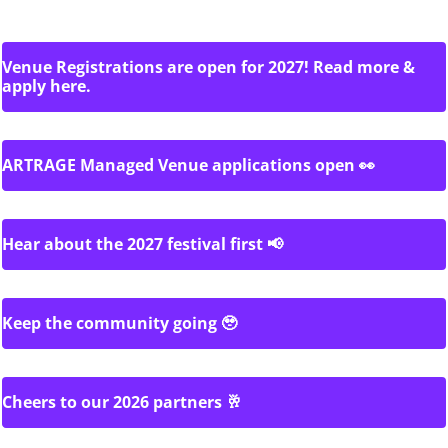
Venue Registrations are open for 2027! Read more &
apply here.
ARTRAGE Managed Venue applications open 👀
Hear about the 2027 festival first 📢
Keep the community going 🥹
Cheers to our 2026 partners 🥂