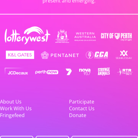
present and emerging.
About Us
Participate
Work With Us
Contact Us
Fringefeed
Donate