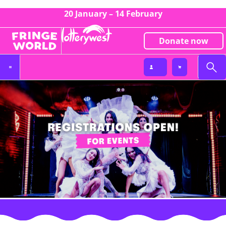
20 January – 14 February
Donate now