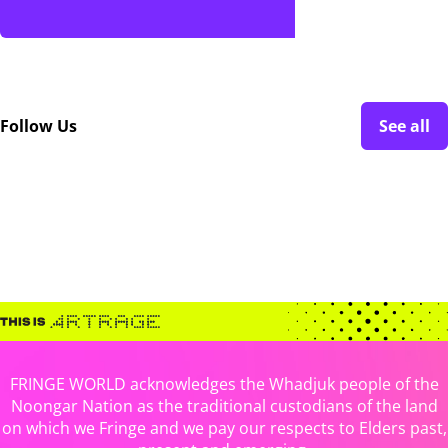
Follow Us
See all
FRINGE WORLD acknowledges the Whadjuk people of the
Noongar Nation as the traditional custodians of the land
on which we Fringe and we pay our respects to Elders past,