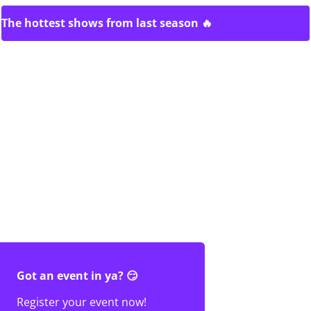
The hottest shows from last season 🔥
Got an event in ya? 😏
Register your event now!