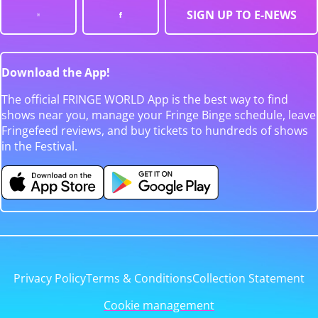
SIGN UP TO E-NEWS
Download the App!
The official FRINGE WORLD App is the best way to find
shows near you, manage your Fringe Binge schedule, leave
Fringefeed reviews, and buy tickets to hundreds of shows
in the Festival.
Privacy Policy
Terms & Conditions
Collection Statement
Cookie management